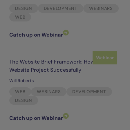
DESIGN
DEVELOPMENT
WEBINARS
WEB
Catch up on Webinar
Webinar
The Website Brief Framework: How to Plan a
Website Project Successfully
Will Roberts
WEB
WEBINARS
DEVELOPMENT
DESIGN
Catch up on Webinar