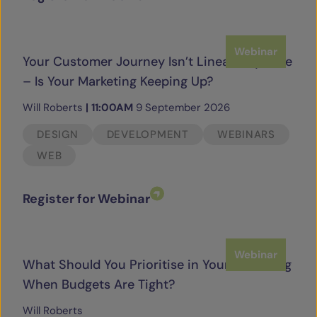
Webinar
Your Customer Journey Isn’t Linear Anymore
– Is Your Marketing Keeping Up?
Will Roberts
|
11:00AM
9 September 2026
DESIGN
DEVELOPMENT
WEBINARS
WEB
Register for Webinar
Webinar
What Should You Prioritise in Your Marketing
When Budgets Are Tight?
Will Roberts