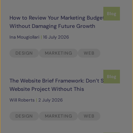
SERVICES
Blog
How to Review Your Marketing Budget
Without Damaging Future Growth
OUR INSIGHTS
Ina Mougiollari
|
16 July 2026
CONTACT
DESIGN
MARKETING
WEB
Blog
The Website Brief Framework: Don’t Start a
Website Project Without This
Will Roberts
|
2 July 2026
DESIGN
MARKETING
WEB