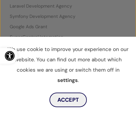
Laravel Development Agency
Symfony Development Agency
Google Ads Grant
SuperControl Integration
Rentals United Integration
Open toolbar
We use cookie to improve your experience on our
website. You can find out more about which
cookies we are using or switch them off in
© WebBox 2026
|
07796087
settings
.
Privacy Statement
Privacy Policy
Cookies Policy
Toggle dark mode
Sitemap
ACCEPT
MENU