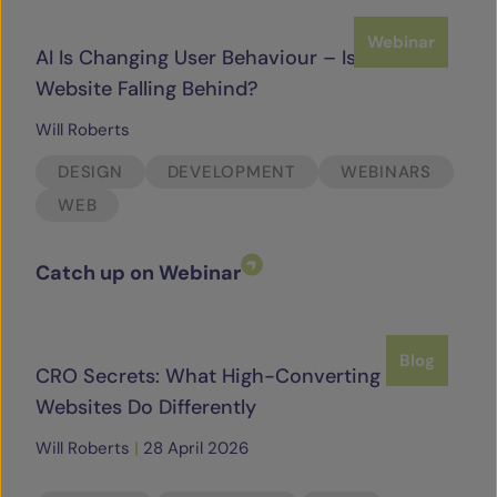
Webinar
AI Is Changing User Behaviour – Is Your
Website Falling Behind?
Will Roberts
DESIGN
DEVELOPMENT
WEBINARS
WEB
Catch up on Webinar
Blog
CRO Secrets: What High-Converting
Websites Do Differently
Will Roberts
|
28 April 2026