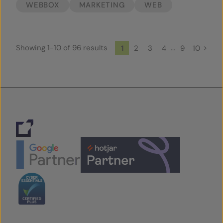
WEBBOX
MARKETING
WEB
Showing 1-10 of 96 results
...
>
1
2
3
4
9
10