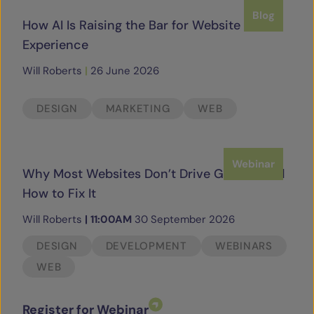
Blog
How AI Is Raising the Bar for Website
Experience
Will Roberts
|
26 June 2026
DESIGN
MARKETING
WEB
Webinar
Why Most Websites Don’t Drive Growth and
How to Fix It
Will Roberts
|
11:00AM
30 September 2026
DESIGN
DEVELOPMENT
WEBINARS
WEB
Register for Webinar