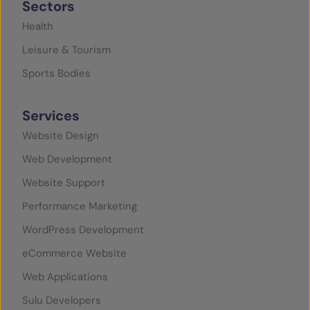
Sectors
Health
Leisure & Tourism
Sports Bodies
Services
Website Design
Web Development
Website Support
Performance Marketing
WordPress Development
eCommerce Website
Web Applications
Sulu Developers