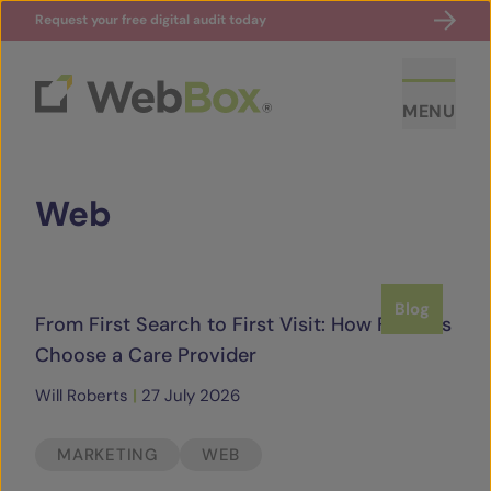
Request your free digital audit today
MENU
Web
Blog
From First Search to First Visit: How Families
ABOUT US
Choose a Care Provider
Will Roberts
|
27 July 2026
CASE STUDIES
MARKETING
WEB
SECTORS