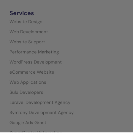
Services
Website Design
Web Development
Website Support
Performance Marketing
WordPress Development
eCommerce Website
Web Applications
Sulu Developers
Laravel Development Agency
Symfony Development Agency
Google Ads Grant
SuperControl Integration