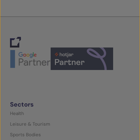
Sectors
Health
Leisure & Tourism
Sports Bodies