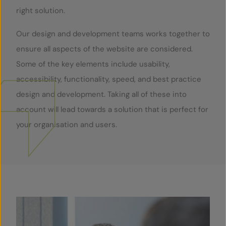
right solution.
Our design and development teams works together to
ensure all aspects of the website are considered.
Some of the key elements include usability,
accessibility, functionality, speed, and best practice
design and development. Taking all of these into
account will lead towards a solution that is perfect for
your organisation and users.