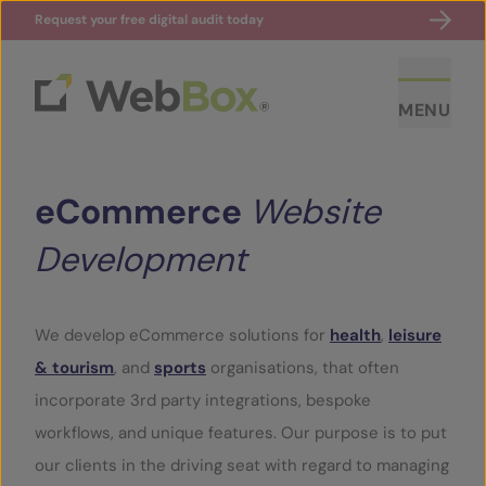
Request your free digital audit today
MENU
eCommerce
Website
Development
We develop eCommerce solutions for
health
,
leisure
ABOUT US
& tourism
, and
sports
organisations, that often
incorporate 3rd party integrations, bespoke
CASE STUDIES
workflows, and unique features. Our purpose is to put
our clients in the driving seat with regard to managing
SECTORS