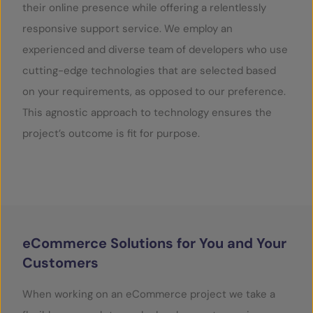
their online presence while offering a relentlessly
responsive support service. We employ an
SERVICES
experienced and diverse team of developers who use
OUR INSIGHTS
cutting-edge technologies that are selected based
on your requirements, as opposed to our preference.
CONTACT
This agnostic approach to technology ensures the
project’s outcome is fit for purpose.
eCommerce Solutions for You and Your
Customers
When working on an eCommerce project we take a