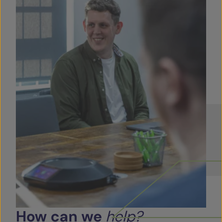
How
can
we
help?