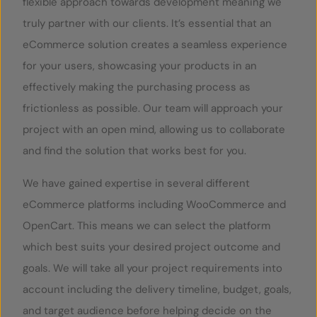
flexible approach towards development meaning we
truly partner with our clients. It’s essential that an
eCommerce solution creates a seamless experience
for your users, showcasing your products in an
effectively making the purchasing process as
frictionless as possible. Our team will approach your
project with an open mind, allowing us to collaborate
and find the solution that works best for you.
We have gained expertise in several different
eCommerce platforms including WooCommerce and
OpenCart. This means we can select the platform
which best suits your desired project outcome and
goals. We will take all your project requirements into
account including the delivery timeline, budget, goals,
and target audience before helping decide on the