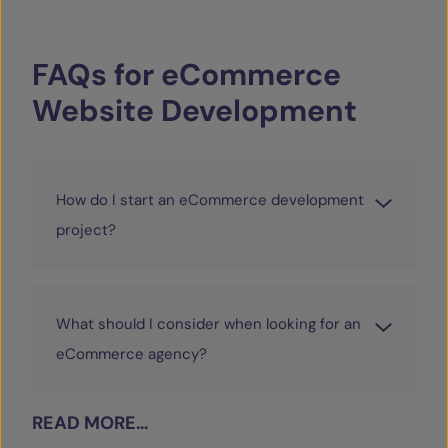
FAQs
for
eCommerce
Website
Development
How do I start an eCommerce development
project?
What should I consider when looking for an
eCommerce agency?
READ MORE…