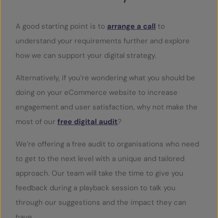
A good starting point is to
arrange a call
to
understand your requirements further and explore
how we can support your digital strategy.
Alternatively, if you’re wondering what you should be
doing on your eCommerce website to increase
engagement and user satisfaction, why not make the
most of our
free digital audit
?
We’re offering a free audit to organisations who need
to get to the next level with a unique and tailored
approach. Our team will take the time to give you
feedback during a playback session to talk you
through our suggestions and the impact they can
have.