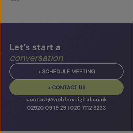
Let’s
start
a
conversation
> SCHEDULE MEETING
> CONTACT US
contact@webboxdigital.co.uk
02920 09 19 29
|
020 7112 9233