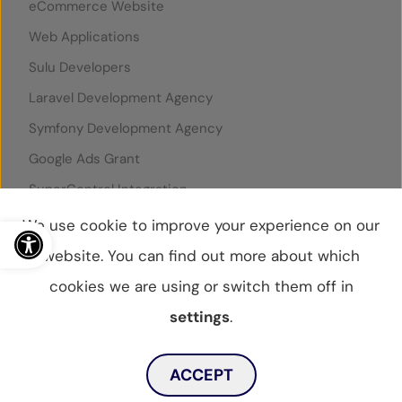
eCommerce Website
Web Applications
Sulu Developers
Laravel Development Agency
Symfony Development Agency
Google Ads Grant
SuperControl Integration
Open toolbar
Rentals United Integration
We use cookie to improve your experience on our
website. You can find out more about which
cookies we are using or switch them off in
© WebBox 2026
|
07796087
settings
.
Privacy Statement
Privacy Policy
Cookies Policy
Toggle dark mode
Sitemap
ACCEPT