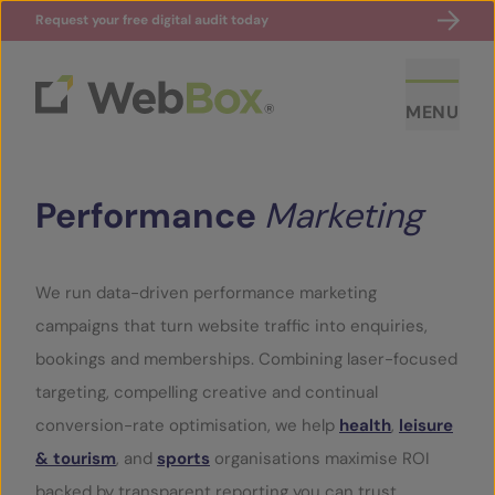
Request your free digital audit today
MENU
Performance
Marketing
We run data-driven performance marketing
campaigns that turn website traffic into enquiries,
ABOUT US
bookings and memberships. Combining laser-focused
targeting, compelling creative and continual
CASE STUDIES
conversion-rate optimisation, we help
health
,
leisure
& tourism
, and
sports
organisations maximise ROI
SECTORS
backed by transparent reporting you can trust.