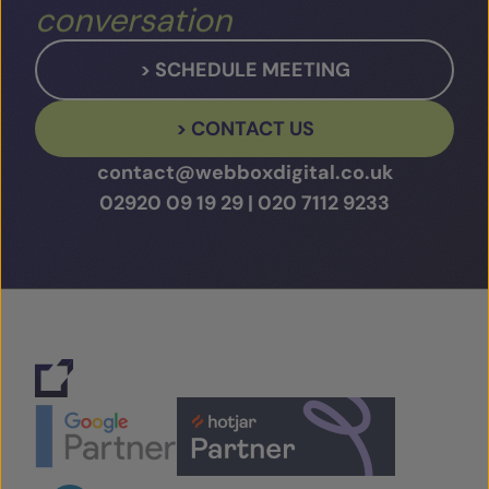
conversation
> SCHEDULE MEETING
> CONTACT US
contact@webboxdigital.co.uk
02920 09 19 29
|
020 7112 9233