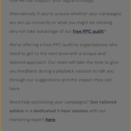
how we can support your digital strategy.
Alternatively, if you’re unsure whether your campaigns
are set up correctly or what you might be missing,
why not take advantage of our
free PPC audit
?
We’re offering a free PPC audit to organisations who
need to get to the next level with a unique and
tailored approach. Our team will take the time to give
you feedback during a playback session to talk you
through our suggestions and the impact they can
have.
Need help optimising your campaigns?
Get tailored
advice
in a
dedicated 1-hour session
with our
marketing expert
here
.