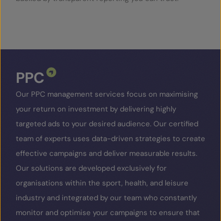
SERVICES
OUR INSIGHTS
PPC
CONTACT
Our PPC management services focus on maximising
your return on investment by delivering highly
targeted ads to your desired audience. Our certified
team of experts uses data-driven strategies to create
effective campaigns and deliver measurable results.
Our solutions are developed exclusively for
organisations within the sport, health, and leisure
industry and integrated by our team who constantly
monitor and optimise your campaigns to ensure that