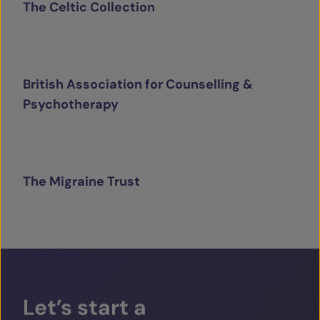
The Celtic Collection
British Association for Counselling &
Psychotherapy
The Migraine Trust
Let’s
start
a