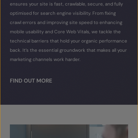
ensures your site is fast, crawlable, secure, and fully
optimised for search engine visibility. From fixing
crawl errors and improving site speed to enhancing
mobile usability and Core Web Vitals, we tackle the
technical barriers that hold your organic performance
back. It’s the essential groundwork that makes all your
marketing channels work harder.
FIND OUT MORE