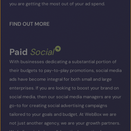
you are getting the most out of your ad spend.
FIND OUT MORE
Paid
Social
With businesses dedicating a substantial portion of
their budgets to pay-to-play promotions, social media
ads have become integral for both small and large
enterprises. If you are looking to boost your brand on
social media, then our social media managers are your
go-to for creating social advertising campaigns
tailored to your goals and budget. At WebBox we are
not just another agency, we are your growth partners.