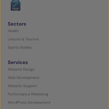
Sectors
Health
Leisure & Tourism
Sports Bodies
Services
Website Design
Web Development
Website Support
Performance Marketing
WordPress Development