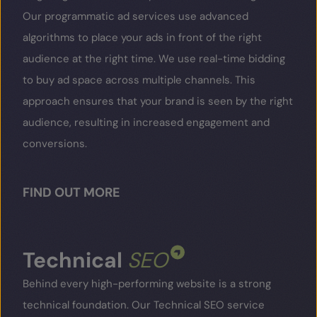
Our programmatic ad services use advanced
algorithms to place your ads in front of the right
audience at the right time. We use real-time bidding
to buy ad space across multiple channels. This
approach ensures that your brand is seen by the right
audience, resulting in increased engagement and
conversions.
FIND OUT MORE
Technical
SEO
Behind every high-performing website is a strong
technical foundation. Our Technical SEO service