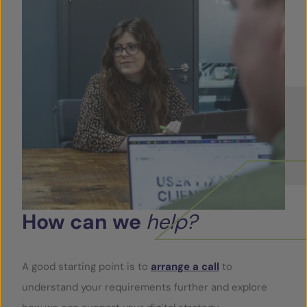
How
can
we
help?
A good starting point is to
arrange a call
to
understand your requirements further and explore