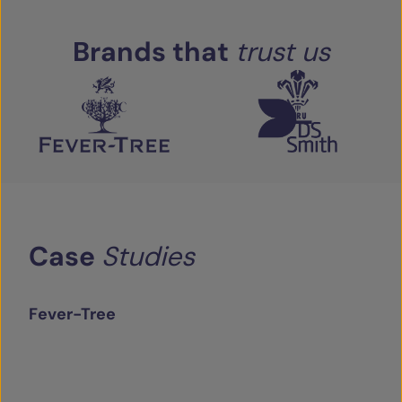
Brands
that
trust
us
Case
Studies
Fever-Tree