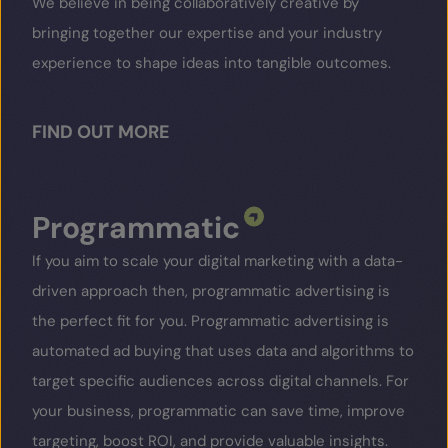
We believe in being collaboratively creative by
bringing together our expertise and your industry
experience to shape ideas into tangible outcomes.
FIND OUT MORE
Programmatic
If you aim to scale your digital marketing with a data-
driven approach then, programmatic advertising is
the perfect fit for you. Programmatic advertising is
automated ad buying that uses data and algorithms to
target specific audiences across digital channels. For
your business, programmatic can save time, improve
targeting, boost ROI, and provide valuable insights.