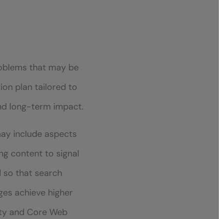
problems that may be
tion plan tailored to
and long-term impact.
may include aspects
g content to signal
d so that search
ges achieve higher
rity and Core Web