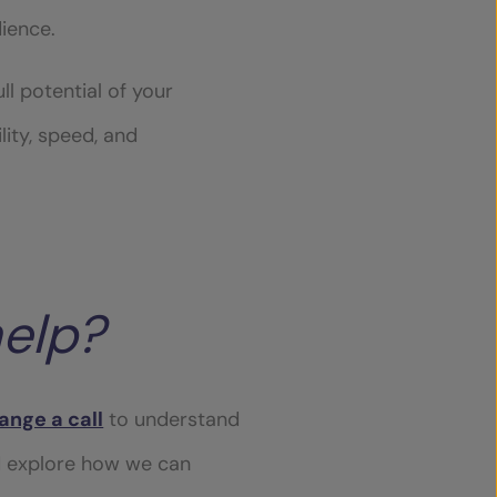
dience.
l potential of your
lity, speed, and
elp?
ange a call
to understand
d explore how we can