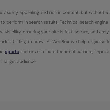
 visually appealing and rich in content, but without a 
il to perform in search results. Technical search engine
 visibility, ensuring your site is fast, secure, and eas
odels (LLMs) to crawl. At WebBox, we help organisati
and
sports
sectors eliminate technical barriers, improv
r target audience.