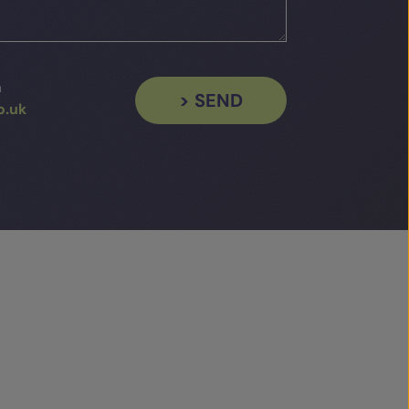
a
> SEND
o.uk