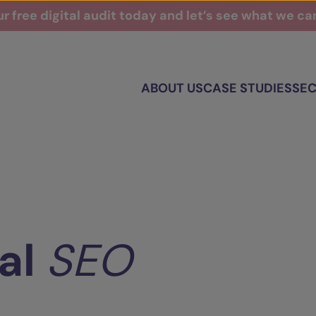
r free digital audit today and let’s see what we c
ABOUT US
CASE STUDIES
SE
al
SEO