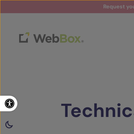
Request you
Open toolbar
Technic