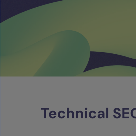
Technical
SE