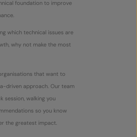
hnical foundation to improve
mance.
ing which technical issues are
owth, why not make the most
 organisations that want to
ata-driven approach. Our team
ck session, walking you
commendations so you know
ver the greatest impact.