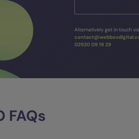
Alternatively get in touch vi
contact@webboxdigital.c
02920 09 19 29
O
FAQs