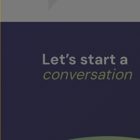
Let’s
start
a
conversation