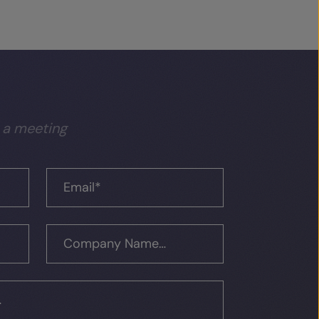
 a meeting
Email
*
Company Name…
…