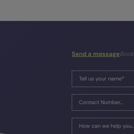
Send a message
Book
Tell us your name
*
Contact Number…
How can we help you