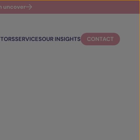
an uncover
CTORS
SERVICES
OUR INSIGHTS
CONTACT