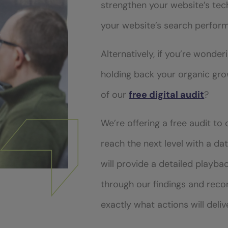
strengthen your website’s tec
your website’s search perfor
Alternatively, if you’re wonder
holding back your organic gr
of our
free digital audit
?
We’re offering a free audit to
reach the next level with a d
will provide a detailed playba
through our findings and re
exactly what actions will deli