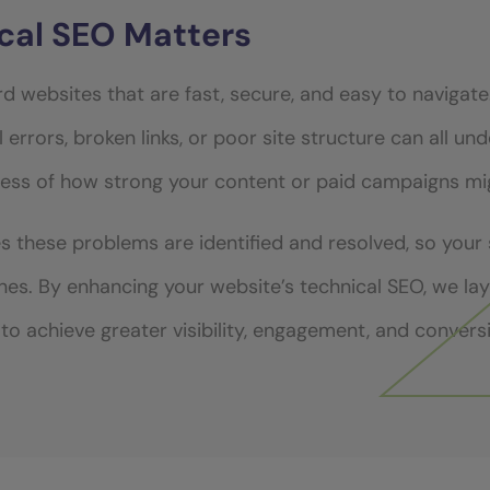
cal SEO Matters
d websites that are fast, secure, and easy to navigate
 errors, broken links, or poor site structure can all u
ess of how strong your content or paid campaigns mi
s these problems are identified and resolved, so your
ines. By enhancing your website’s technical SEO, we la
to achieve greater visibility, engagement, and convers