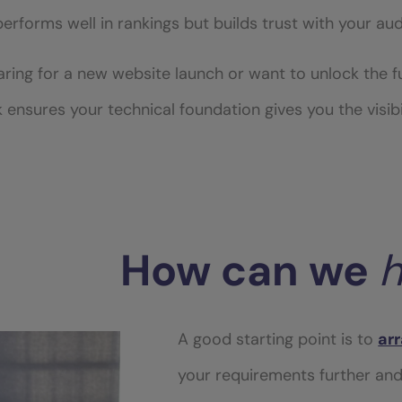
 performs well in rankings but builds trust with your au
ing for a new website launch or want to unlock the ful
k ensures your technical foundation gives you the visibi
How
can
we
h
A good starting point is to
arr
your requirements further an