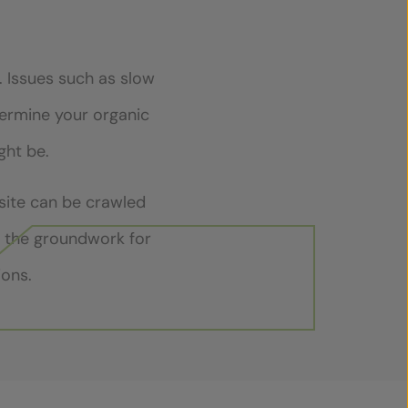
. Issues such as slow
ndermine your organic
ght be.
 site can be crawled
y the groundwork for
ions.