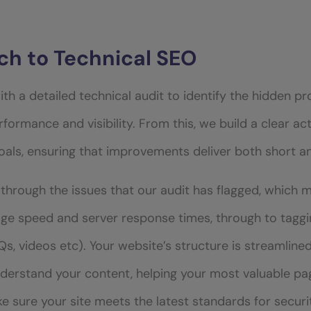
h to Technical SEO
ith a detailed technical audit to identify the hidden 
rformance and visibility. From this, we build a clear ac
goals, ensuring that improvements deliver both short 
through the issues that our audit has flagged, which 
ge speed and server response times, through to taggin
s, videos etc). Your website’s structure is streamline
nderstand your content, helping your most valuable pa
ake sure your site meets the latest standards for secu