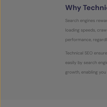
Why Techni
CASE STUDIES
Search engines rewar
loading speeds, crawl
SECTORS
performance, regardl
SERVICES
Technical SEO ensure
easily by search eng
OUR INSIGHTS
growth, enabling you 
CONTACT