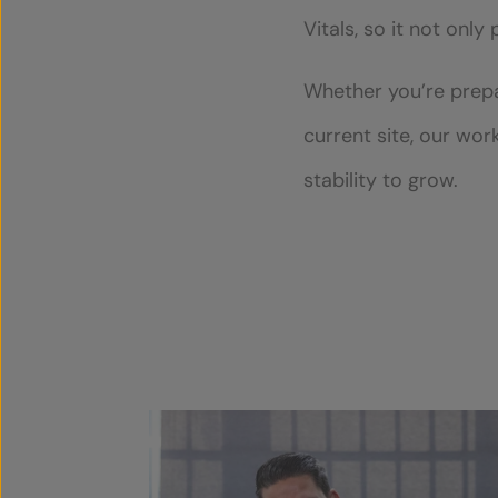
Vitals, so it not only
Whether you’re prepar
current site, our wor
stability to grow.