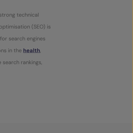
strong technical
 optimisation (SEO) is
y for search engines
ons in the
health
,
e search rankings,