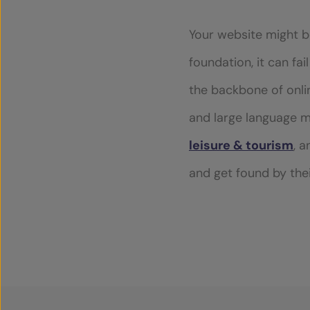
Toggle dark mode
Your website might be
foundation, it can fa
the backbone of online
and large language m
leisure & tourism
, 
and get found by thei
ABOUT US