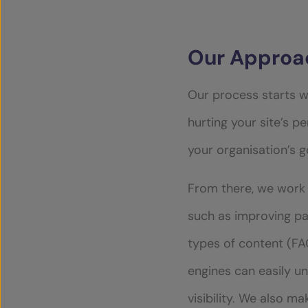
Our Approac
Our process starts w
hurting your site’s pe
your organisation’s 
From there, we work 
such as improving pa
types of content (FAQ
engines can easily u
visibility. We also m