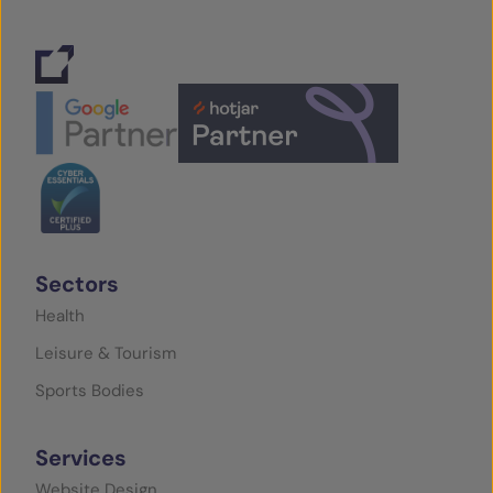
Sectors
Health
Leisure & Tourism
Sports Bodies
Services
Website Design