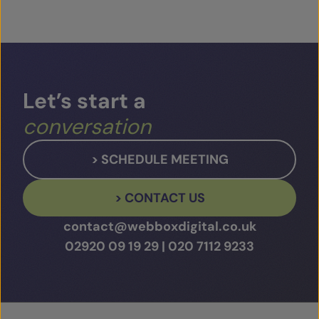
Let’s
start
a
conversation
> SCHEDULE MEETING
> CONTACT US
contact@webboxdigital.co.uk
02920 09 19 29
|
020 7112 9233