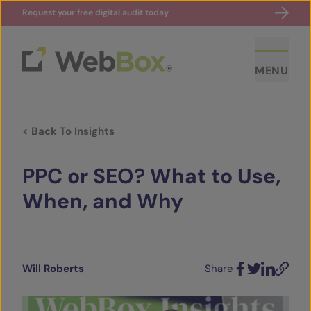
Request your free digital audit today
MENU
< Back To Insights
PPC or SEO? What to Use,
When, and Why
ABOUT US
CASE STUDIES
Will Roberts
Share
Facebook
Twitter
LinkedIn
Email
SECTORS