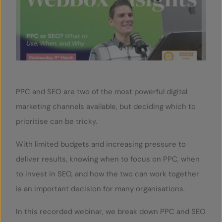
SERVICES
OUR INSIGHTS
CONTACT
PPC and SEO are two of the most powerful digital
marketing channels available, but deciding which to
prioritise can be tricky.
With limited budgets and increasing pressure to
deliver results, knowing when to focus on PPC, when
to invest in SEO, and how the two can work together
is an important decision for many organisations.
In this recorded webinar, we break down PPC and SEO