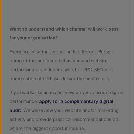
Play Video
Want to understand which channel will work best
for your organisation?
Every organisation’s situation is different. Budget,
competition, audience behaviour, and website
performance all influence whether PPC, SEO, or a
combination of both will deliver the best results.
If you would like an expert view on your current digital
performance,
apply for a complimentary digital
audit
. We will review your website and/or marketing
activity and provide practical recommendations on
where the biggest opportunities lie.