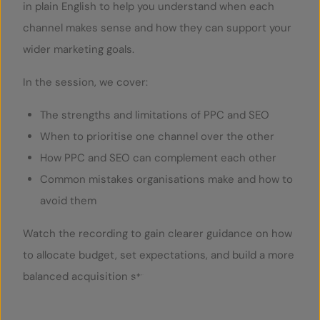
in plain English to help you understand when each
channel makes sense and how they can support your
wider marketing goals.
In the session, we cover:
The strengths and limitations of PPC and SEO
When to prioritise one channel over the other
How PPC and SEO can complement each other
Common mistakes organisations make and how to
avoid them
Watch the recording to gain clearer guidance on how
to allocate budget, set expectations, and build a more
balanced acquisition strategy.