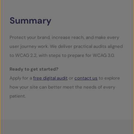
Summary
Protect your brand, increase reach, and make every
user journey work. We deliver practical audits aligned
to WCAG 2.2, with steps to prepare for WCAG 3.0.
Ready to get started?
Apply for a
free digital audit
or
contact us
to explore
how your site can better meet the needs of every
patient.