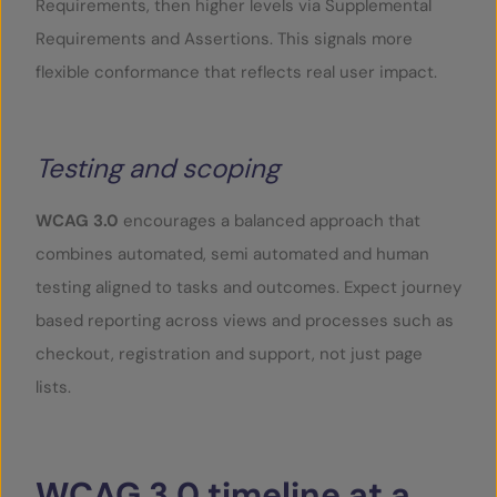
Requirements, then higher levels via Supplemental
Requirements and Assertions. This signals more
flexible conformance that reflects real user impact.
Testing and scoping
WCAG 3.0
encourages a balanced approach that
combines automated, semi automated and human
testing aligned to tasks and outcomes. Expect journey
based reporting across views and processes such as
checkout, registration and support, not just page
lists.
WCAG
3.0
timeline
at
a