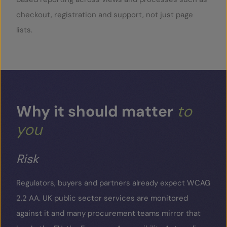
checkout, registration and support, not just page
lists.
Why
it
should
matter
to
you
Risk
Regulators, buyers and partners already expect WCAG
2.2 AA. UK public sector services are monitored
against it and many procurement teams mirror that