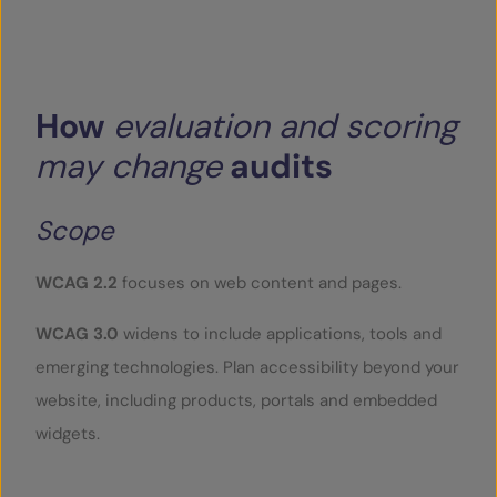
How
evaluation
and
scoring
may
change
audits
Scope
WCAG 2.2
focuses on web content and pages.
WCAG 3.0
widens to include applications, tools and
emerging technologies. Plan accessibility beyond your
website, including products, portals and embedded
widgets.