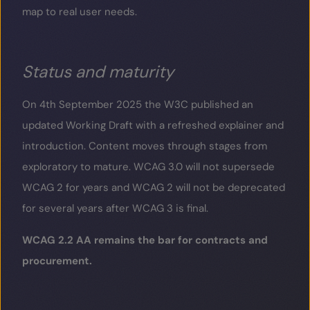
map to real user needs.
Status and maturity
On 4
th
September 2025 the W3C published an
updated Working Draft with a refreshed explainer and
introduction. Content moves through stages from
exploratory to mature. WCAG 3.0 will not supersede
WCAG 2 for years and WCAG 2 will not be deprecated
for several years after WCAG 3 is final.
WCAG 2.2 AA remains the bar for contracts and
procurement.