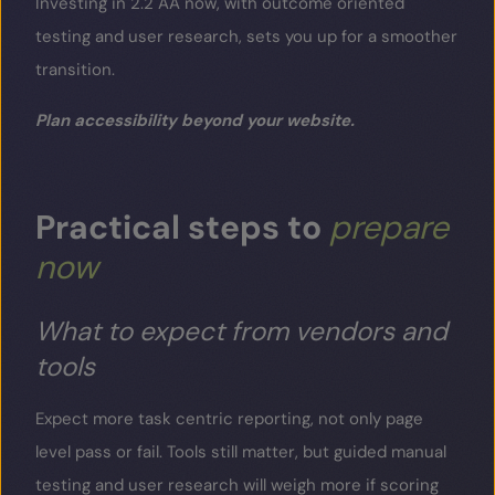
Investing in 2.2 AA now, with outcome oriented
testing and user research, sets you up for a smoother
transition.
Plan accessibility beyond your website.
Practical
steps
to
prepare
now
What to expect from vendors and
tools
Expect more task centric reporting, not only page
level pass or fail. Tools still matter, but guided manual
testing and user research will weigh more if scoring