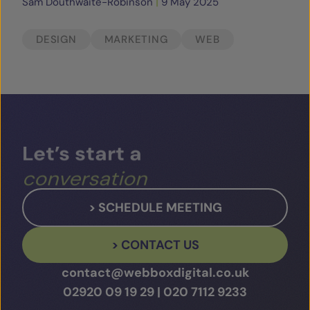
Sam Douthwaite-Robinson
|
9 May 2025
DESIGN
MARKETING
WEB
Let’s
start
a
conversation
> SCHEDULE MEETING
> CONTACT US
contact@webboxdigital.co.uk
02920 09 19 29
|
020 7112 9233