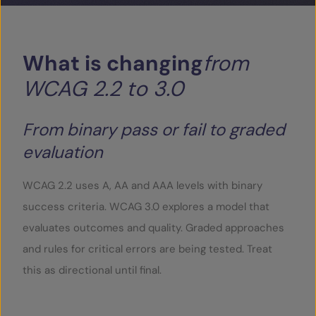
What
is
changing
from
WCAG
2.2
to
3.0
From binary pass or fail to graded
evaluation
WCAG 2.2 uses A, AA and AAA levels with binary
success criteria. WCAG 3.0 explores a model that
evaluates outcomes and quality. Graded approaches
and rules for critical errors are being tested. Treat
this as directional until final.