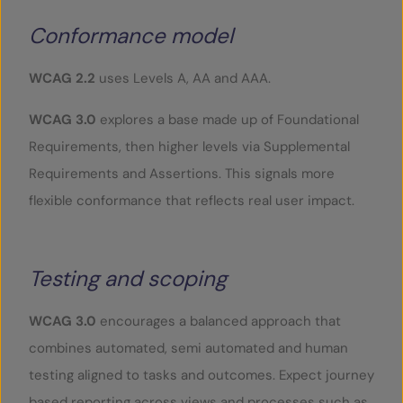
Conformance model
WCAG 2.2
uses Levels A, AA and AAA.
WCAG 3.0
explores a base made up of Foundational
Requirements, then higher levels via Supplemental
Requirements and Assertions. This signals more
flexible conformance that reflects real user impact.
Testing and scoping
WCAG 3.0
encourages a balanced approach that
combines automated, semi automated and human
testing aligned to tasks and outcomes. Expect journey
based reporting across views and processes such as