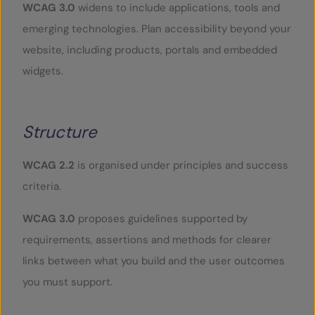
WCAG 3.0
widens to include applications, tools and
emerging technologies. Plan accessibility beyond your
website, including products, portals and embedded
widgets.
Structure
WCAG 2.2
is organised under principles and success
criteria.
WCAG 3.0
proposes guidelines supported by
requirements, assertions and methods for clearer
links between what you build and the user outcomes
you must support.