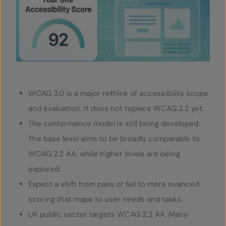
SERVICES
OUR INSIGHTS
CONTACT
WCAG 3.0 is a major rethink of accessibility scope
and evaluation. It does not replace WCAG 2.2 yet.
The conformance model is still being developed.
The base level aims to be broadly comparable to
WCAG 2.2 AA, while higher levels are being
explored.
Expect a shift from pass or fail to more nuanced
scoring that maps to user needs and tasks.
UK public sector targets WCAG 2.2 AA. Many