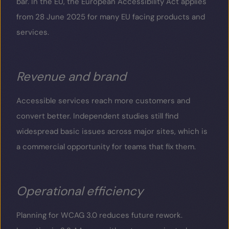
bar. In the EU, the European Accessibility Act applies
from 28 June 2025 for many EU facing products and
services.
Revenue and brand
Accessible services reach more customers and
convert better. Independent studies still find
widespread basic issues across major sites, which is
a commercial opportunity for teams that fix them.
Operational efficiency
Planning for WCAG 3.0 reduces future rework.