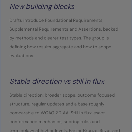
New building blocks
Drafts introduce Foundational Requirements,
Supplemental Requirements and Assertions, backed
by methods and clearer test types. The group is
defining how results aggregate and how to scope
evaluations.
Stable direction vs still in flux
Stable direction: broader scope, outcome focused
structure, regular updates and a base roughly
comparable to WCAG 2.2 AA. Still in flux: exact
conformance mechanics, scoring rules and
terminology at higher levels. Earlier Bronze, Silver and