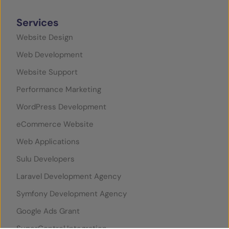
Services
Website Design
Web Development
Website Support
Performance Marketing
WordPress Development
eCommerce Website
Web Applications
Sulu Developers
Laravel Development Agency
Symfony Development Agency
Google Ads Grant
SuperControl Integration