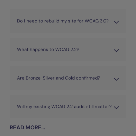
Do I need to rebuild my site for WCAG 3.0?
What happens to WCAG 2.2?
Are Bronze, Silver and Gold confirmed?
Will my existing WCAG 2.2 audit still matter?
READ MORE…