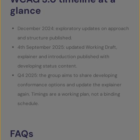
glance
December 2024: exploratory updates on approach
and structure published.
4
th
September 2025: updated Working Draft,
explainer and introduction published with
developing status content.
Q4 2025: the group aims to share developing
conformance options and update the explainer
again. Timings are a working plan, not a binding
schedule.
FAQs