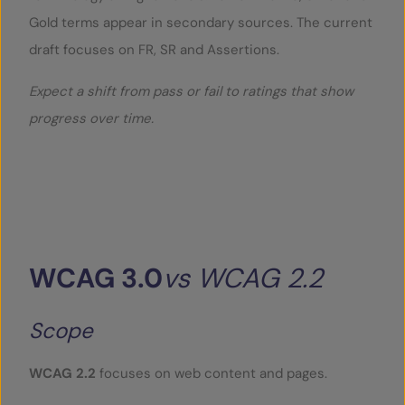
Gold terms appear in secondary sources. The current
draft focuses on FR, SR and Assertions.
Expect a shift from pass or fail to ratings that show
progress over time.
WCAG
3.0
vs
WCAG
2.2
Scope
WCAG 2.2
focuses on web content and pages.