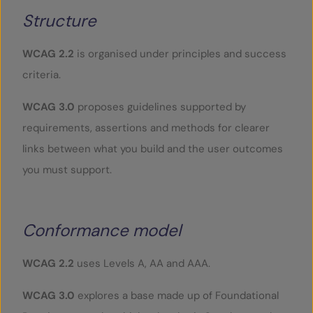
Structure
WCAG 2.2
is organised under principles and success
criteria.
WCAG 3.0
proposes guidelines supported by
requirements, assertions and methods for clearer
links between what you build and the user outcomes
you must support.
Conformance model
WCAG 2.2
uses Levels A, AA and AAA.
WCAG 3.0
explores a base made up of Foundational