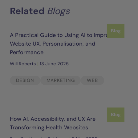
Related
Blogs
Blog
A Practical Guide to Using AI to Improve
Website UX, Personalisation, and
Performance
Will Roberts
|
13 June 2025
DESIGN
MARKETING
WEB
Blog
How AI, Accessibility, and UX Are
Transforming Health Websites