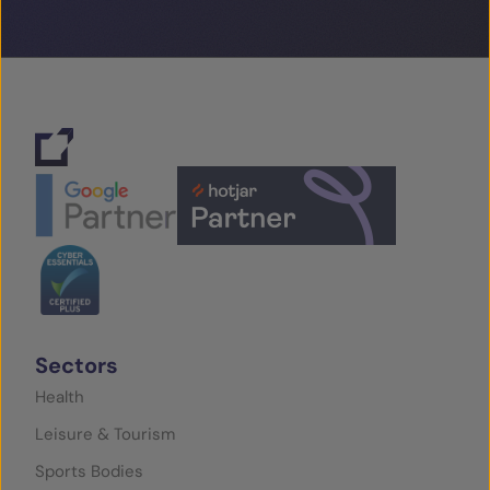
Sectors
Health
Leisure & Tourism
Sports Bodies