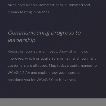
takes hold. Keep automated, semi automated and
human testing in balance.
Communicating progress to
leadership
Report by journey and impact. Show which flows
improved, which critical errors remain and how many
customers are affected. Map today’s conformance to
WCAG 2.2 AA and explain how your approach
positions you for WCAG 3.0 as it evolves.