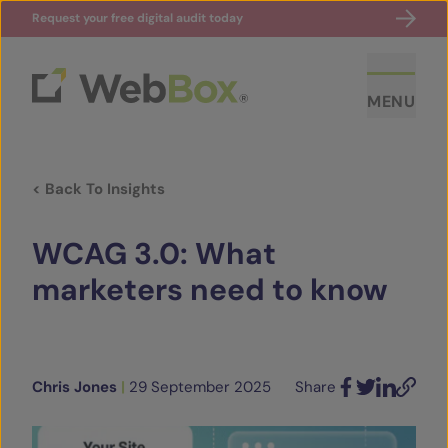
Request your free digital audit today
MENU
< Back To Insights
WCAG 3.0: What
marketers need to know
ABOUT US
CASE STUDIES
Chris Jones
|
29 September 2025
Share
Facebook
Twitter
LinkedIn
Email
SECTORS