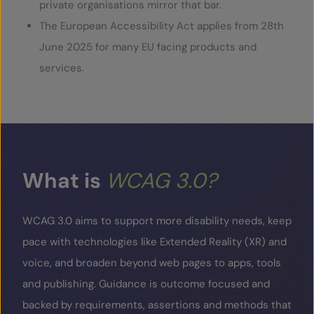
private organisations mirror that bar.
The European Accessibility Act applies from 28
th
June 2025 for many EU facing products and
services.
What
is
WCAG
3.0?
WCAG 3.0 aims to support more disability needs, keep
pace with technologies like Extended Reality (XR) and
voice, and broaden beyond web pages to apps, tools
and publishing. Guidance is outcome focused and
backed by requirements, assertions and methods that