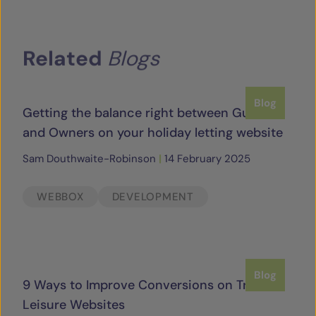
Related
Blogs
Blog
Getting the balance right between Guests
and Owners on your holiday letting website
Sam Douthwaite-Robinson
|
14 February 2025
WEBBOX
DEVELOPMENT
Blog
9 Ways to Improve Conversions on Travel &
Leisure Websites