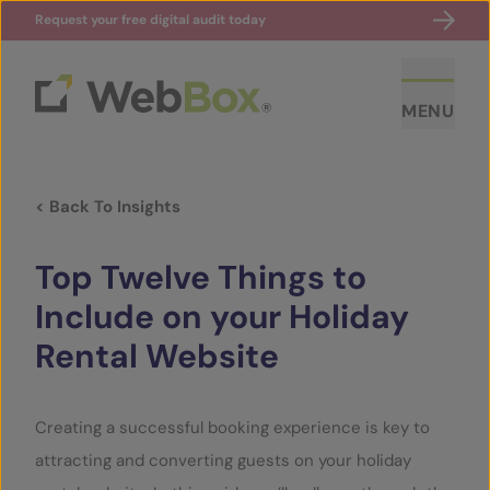
Request your free digital audit today
MENU
< Back To Insights
Top Twelve Things to
Include on your Holiday
Rental Website
ABOUT US
CASE STUDIES
Creating a successful booking experience is key to
attracting and converting guests on your holiday
SECTORS