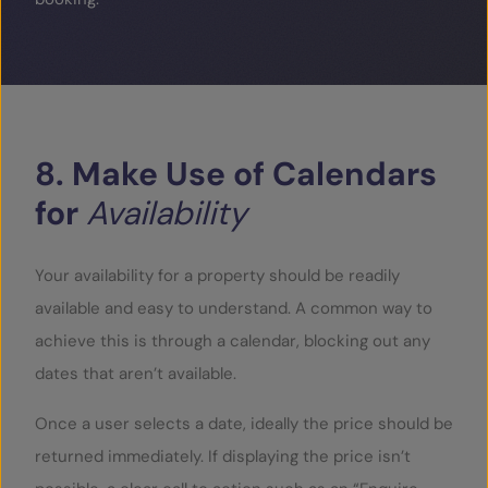
8.
Make
Use
of
Calendars
for
Availability
Your availability for a property should be readily
available and easy to understand. A common way to
achieve this is through a calendar, blocking out any
dates that aren’t available.
Once a user selects a date, ideally the price should be
returned immediately. If displaying the price isn’t