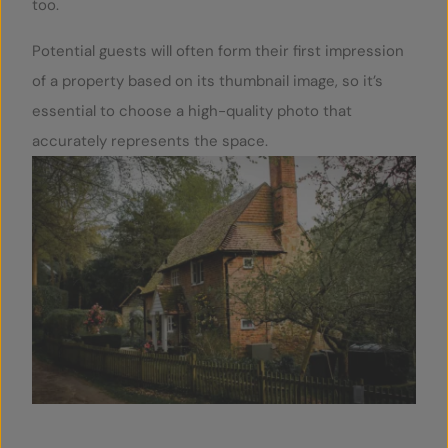
too.
Potential guests will often form their first impression
of a property based on its thumbnail image, so it’s
essential to choose a high-quality photo that
accurately represents the space.