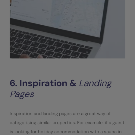
6.
Inspiration
&
Landing
Pages
Inspiration and landing pages are a great way of
categorising similar properties. For example, if a guest
is looking for holiday accommodation with a sauna in