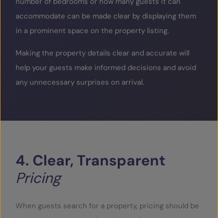
number of bedrooms or how many guests it can
accommodate can be made clear by displaying them
in a prominent space on the property listing.
Making the property details clear and accurate will
help your guests make informed decisions and avoid
any unnecessary surprises on arrival.
4.
Clear,
Transparent
Pricing
When guests search for a property, pricing should be