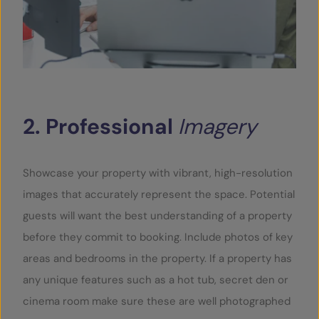
2.
Professional
Imagery
Showcase your property with vibrant, high-resolution
images that accurately represent the space. Potential
guests will want the best understanding of a property
before they commit to booking. Include photos of key
areas and bedrooms in the property. If a property has
any unique features such as a hot tub, secret den or
cinema room make sure these are well photographed