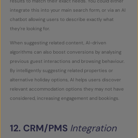
results to match their exact needs. You could either
integrate this into your main search form, or via an AI
chatbot allowing users to describe exactly what
they’re looking for.
When suggesting related content, AI-driven
algorithms can also boost conversions by analysing
previous guest interactions and browsing behaviour.
By intelligently suggesting related properties or
alternative holiday options, AI helps users discover
relevant accommodation options they may not have
considered, increasing engagement and bookings.
12.
CRM/PMS
Integration