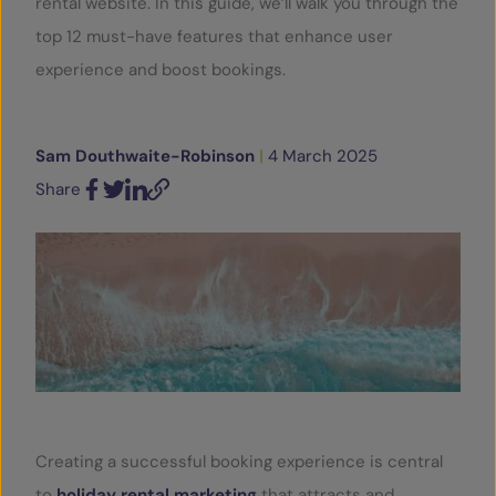
rental website. In this guide, we’ll walk you through the
top 12 must-have features that enhance user
SERVICES
experience and boost bookings.
OUR INSIGHTS
Sam Douthwaite-Robinson
|
4 March 2025
CONTACT
Share
Facebook
Twitter
LinkedIn
Email
Creating a successful booking experience is central
to
holiday rental marketing
that attracts and