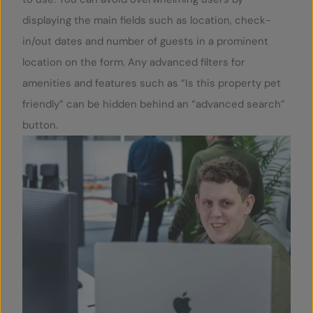
displaying the main fields such as location, check-
in/out dates and number of guests in a prominent
location on the form. Any advanced filters for
amenities and features such as “Is this property pet
friendly” can be hidden behind an “advanced search”
button.