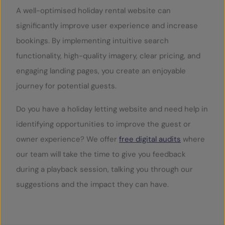
A well-optimised holiday rental website can
significantly improve user experience and increase
bookings. By implementing intuitive search
functionality, high-quality imagery, clear pricing, and
engaging landing pages, you create an enjoyable
journey for potential guests.
Do you have a holiday letting website and need help in
identifying opportunities to improve the guest or
owner experience? We offer
free digital audits
where
our team will take the time to give you feedback
during a playback session, talking you through our
suggestions and the impact they can have.