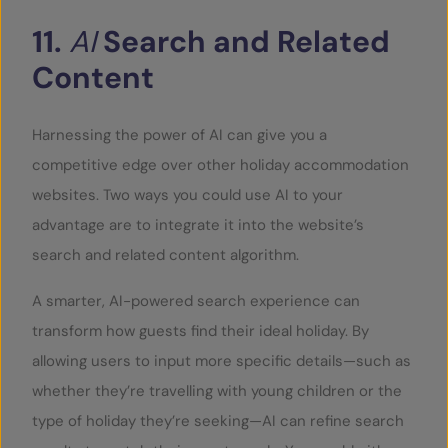
11.
AI
Search
and
Related
Content
Harnessing the power of AI can give you a
competitive edge over other holiday accommodation
websites. Two ways you could use AI to your
advantage are to integrate it into the website’s
search and related content algorithm.
A smarter, AI-powered search experience can
transform how guests find their ideal holiday. By
allowing users to input more specific details—such as
whether they’re travelling with young children or the
type of holiday they’re seeking—AI can refine search