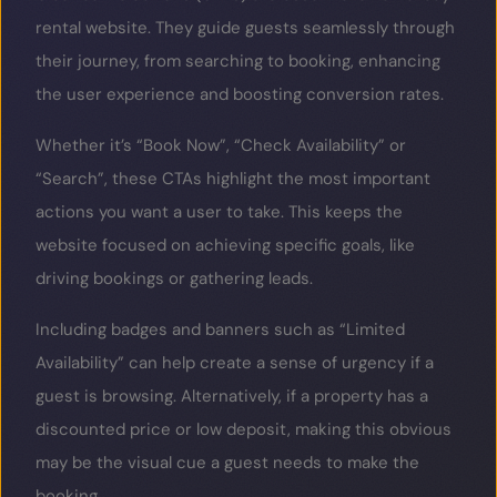
rental website. They guide guests seamlessly through
their journey, from searching to booking, enhancing
the user experience and boosting conversion rates.
Whether it’s “Book Now”, “Check Availability” or
“Search”, these CTAs highlight the most important
actions you want a user to take. This keeps the
website focused on achieving specific goals, like
driving bookings or gathering leads.
Including badges and banners such as “Limited
Availability” can help create a sense of urgency if a
guest is browsing. Alternatively, if a property has a
discounted price or low deposit, making this obvious
may be the visual cue a guest needs to make the
booking.