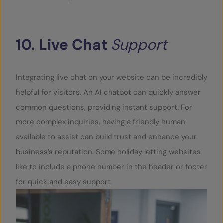
10.
Live
Chat
Support
Integrating live chat on your website can be incredibly
helpful for visitors. An AI chatbot can quickly answer
common questions, providing instant support. For
more complex inquiries, having a friendly human
available to assist can build trust and enhance your
business’s reputation. Some holiday letting websites
like to include a phone number in the header or footer
for quick and easy support.