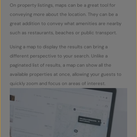
On property listings, maps can be a great tool for
conveying more about the location. They can be a
great addition to convey what amenities are nearby
such as restaurants, beaches or public transport.
Using a map to display the results can bring a
different perspective to your search. Unlike a
paginated list of results, a map can show all the
available properties at once, allowing your guests to
quickly zoom and focus on areas of interest.