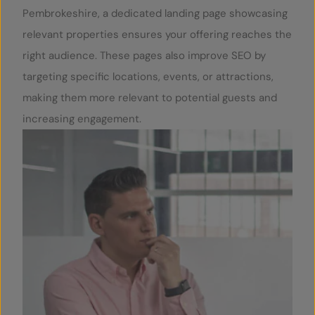
Pembrokeshire, a dedicated landing page showcasing
relevant properties ensures your offering reaches the
right audience. These pages also improve SEO by
targeting specific locations, events, or attractions,
making them more relevant to potential guests and
increasing engagement.