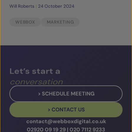
Will Roberts
|
24 October 2024
WEBBOX
MARKETING
Let’s
start
a
conversation
> SCHEDULE MEETING
> CONTACT US
contact@webboxdigital.co.uk
02920 09 19 29
|
020 7112 9233