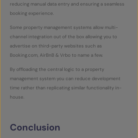
reducing manual data entry and ensuring a seamless
booking experience.
Some property management systems allow multi-
channel integration out of the box allowing you to
advertise on third-party websites such as
Booking.com, AirBnB & Vrbo to name a few.
By offloading the central logic to a property
management system you can reduce development
time rather than replicating similar functionality in-
house.
Conclusion