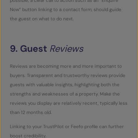
possible, a clear call to action such as an “Enquire
Now” button linking to a contact form, should guide
the guest on what to do next.
9.
Guest
Reviews
Reviews are becoming more and more important to
buyers. Transparent and trustworthy reviews provide
guests with valuable insights, highlighting both the
strengths and weaknesses of a property. Make the
reviews you display are relatively recent, typically less
than 12 months old.
Linking to your TrustPilot or Feefo profile can further
boost credibility.