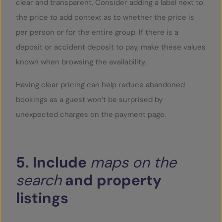
clear and transparent. Consider adding a label next to
the price to add context as to whether the price is
per person or for the entire group. If there is a
deposit or accident deposit to pay, make these values
known when browsing the availability.
Having clear pricing can help reduce abandoned
bookings as a guest won’t be surprised by
unexpected charges on the payment page.
5.
Include
maps
on
the
search
and
property
listings