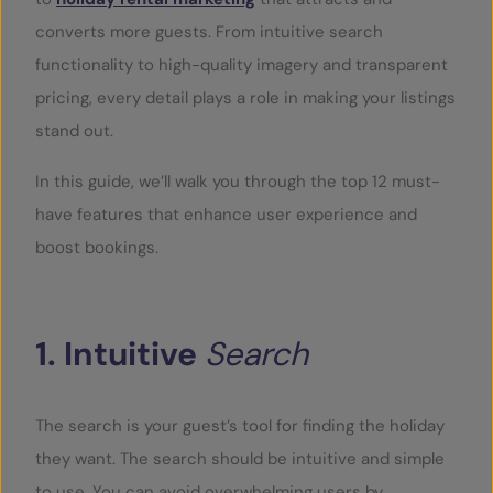
converts more guests. From intuitive search
functionality to high-quality imagery and transparent
pricing, every detail plays a role in making your listings
stand out.
In this guide, we’ll walk you through the top 12 must-
have features that enhance user experience and
boost bookings.
1.
Intuitive
Search
The search is your guest’s tool for finding the holiday
they want. The search should be intuitive and simple
to use. You can avoid overwhelming users by