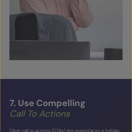
7.
Use
Compelling
Call
To
Actions
Clear call to actions (CTAs) are essential on a holiday