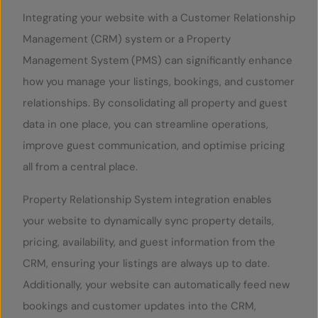
Integrating your website with a Customer Relationship
Management (CRM) system or a Property
Management System (PMS) can significantly enhance
how you manage your listings, bookings, and customer
relationships. By consolidating all property and guest
data in one place, you can streamline operations,
improve guest communication, and optimise pricing
all from a central place.
Property Relationship System integration enables
your website to dynamically sync property details,
pricing, availability, and guest information from the
CRM, ensuring your listings are always up to date.
Additionally, your website can automatically feed new
bookings and customer updates into the CRM,