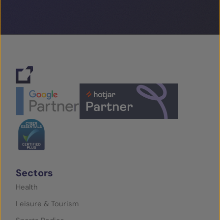
Sectors
Health
Leisure & Tourism