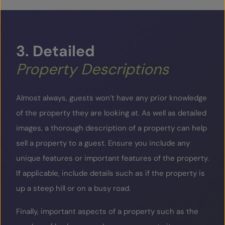
3.
Detailed
Property
Descriptions
Almost always, guests won’t have any prior knowledge
of the property they are looking at. As well as detailed
images, a thorough description of a property can help
sell a property to a guest. Ensure you include any
unique features or important features of the property.
If applicable, include details such as if the property is
up a steep hill or on a busy road.
Finally, important aspects of a property such as the