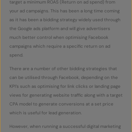
target a minimum ROAS (Return on ad spend) from
your ad campaigns. This has been a long time coming
as it has been a bidding strategy widely used through
the Google ads platform and will give advertisers
much better control when optimising Facebook
campaigns which require a specific return on ad
spend.
There are a number of other bidding strategies that
can be utilised through Facebook, depending on the
KPI’s such as optimising for link clicks or landing page
views for generating website traffic along with a target
CPA model to generate conversions at a set price
which is useful for lead generation.
However, when running a successful digital marketing