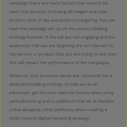
campaign there are many factors that need to be
taken into account including ad images and copy,
location, time of day and audience targeting. You can
have the campaign set up on the correct bidding
strategy however if the ads are not engaging and the
audiences that you are targeting are not relevant to
the service or product that you are trying to sell, then
this will impact the performance of the campaigns.
Whatever your business needs are, Facebook has a
dedicated bidding strategy to help you as an
advertiser, get the best value for money when using
paid advertising and is a platform that we at WebBox
utilise alongside other platforms when creating a
multi-channel digital marketing strategy.