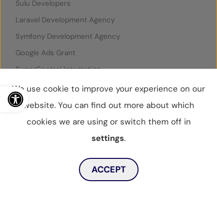
Sulu Developers
Laravel Development Agency
Symfony Development Agency
Google Ads Grant
SuperControl Integration
Rentals United Integration
Open toolbar
We use cookie to improve your experience on our
website. You can find out more about which
cookies we are using or switch them off in
© WebBox 2026
|
07796087
settings
.
Privacy Statement
Privacy Policy
Cookies Policy
Toggle dark mode
Sitemap
ACCEPT