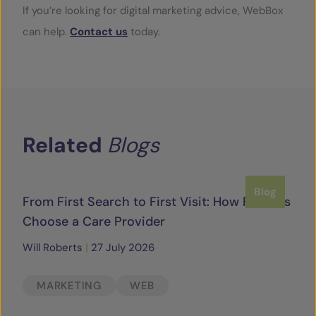
If you’re looking for digital marketing advice, WebBox
can help.
Contact us
today.
Related
Blogs
Blog
From First Search to First Visit: How Families
Choose a Care Provider
Will Roberts
|
27 July 2026
MARKETING
WEB