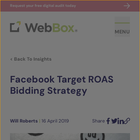
Request your free digital audit today
MENU
< Back To Insights
Facebook Target ROAS
Bidding Strategy
ABOUT US
CASE STUDIES
Will Roberts
|
16 April 2019
Share
Facebook
Twitter
LinkedIn
Email
SECTORS