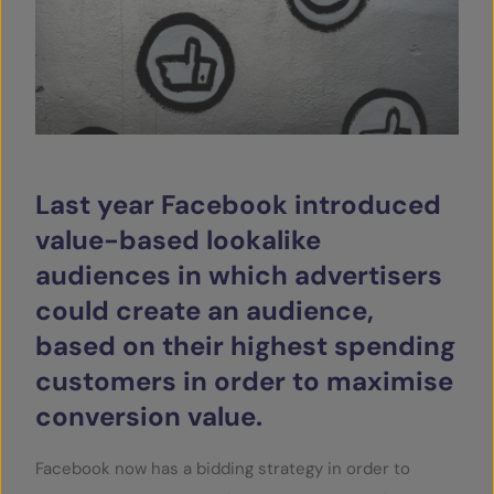
SERVICES
OUR INSIGHTS
CONTACT
Last year Facebook introduced
value-based lookalike
audiences in which advertisers
could create an audience,
based on their highest spending
customers in order to maximise
conversion value.
Facebook now has a bidding strategy in order to