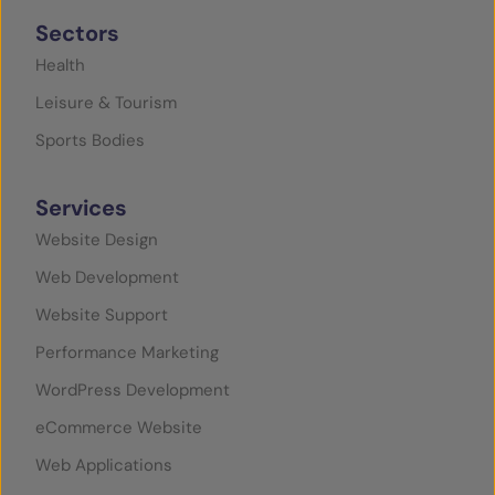
Sectors
Health
Leisure & Tourism
Sports Bodies
Services
Website Design
Web Development
Website Support
Performance Marketing
WordPress Development
eCommerce Website
Web Applications