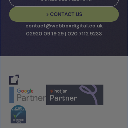
> CONTACT US
contact@webboxdigital.co.uk
02920 09 19 29
|
020 7112 9233