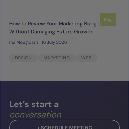
Blog
How to Review Your Marketing Budget
Without Damaging Future Growth
Ina Mougiollari
|
16 July 2026
DESIGN
MARKETING
WEB
Let’s
start
a
conversation
> SCHEDULE MEETING