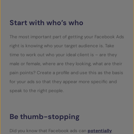
Start with who’s who
The most important part of getting your Facebook Ads
right is knowing who your target audience is. Take
time to work out who your ideal client is – are they
male or female, where are they looking, what are their
pain points? Create a profile and use this as the basis
for your ads so that they appear more specific and
speak to the right people.
Be thumb-stopping
Did you know that Facebook ads can
potentially