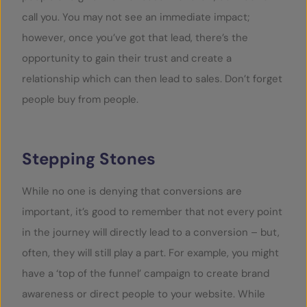
call you. You may not see an immediate impact;
however, once you’ve got that lead, there’s the
opportunity to gain their trust and create a
relationship which can then lead to sales. Don’t forget
people buy from people.
Stepping Stones
While no one is denying that conversions are
important, it’s good to remember that not every point
in the journey will directly lead to a conversion – but,
often, they will still play a part. For example, you might
have a ‘top of the funnel’ campaign to create brand
awareness or direct people to your website. While