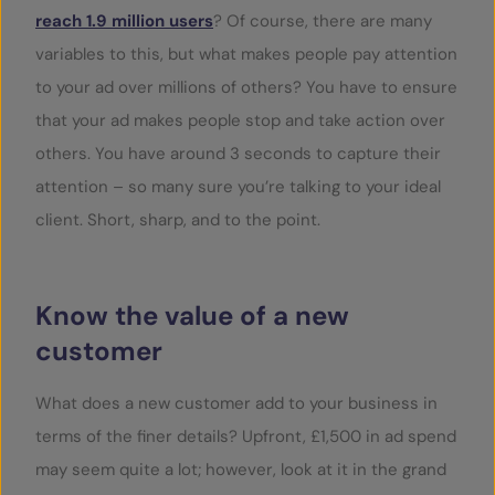
reach 1.9 million users
? Of course, there are many
variables to this, but what makes people pay attention
to your ad over millions of others? You have to ensure
that your ad makes people stop and take action over
others. You have around 3 seconds to capture their
attention – so many sure you’re talking to your ideal
client. Short, sharp, and to the point.
Know the value of a new
customer
What does a new customer add to your business in
terms of the finer details? Upfront, £1,500 in ad spend
may seem quite a lot; however, look at it in the grand