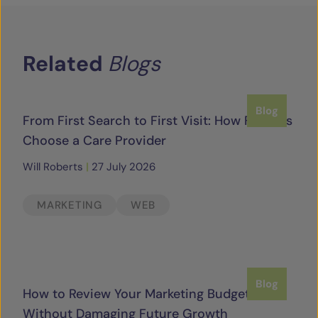
Related
Blogs
Blog
From First Search to First Visit: How Families
Choose a Care Provider
Will Roberts
|
27 July 2026
MARKETING
WEB
Blog
How to Review Your Marketing Budget
Without Damaging Future Growth