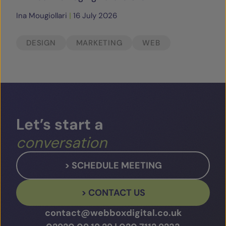
Ina Mougiollari
|
16 July 2026
DESIGN
MARKETING
WEB
Let’s
start
a
conversation
> SCHEDULE MEETING
> CONTACT US
contact@webboxdigital.co.uk