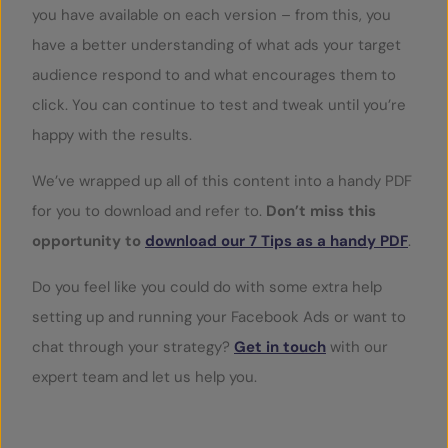
you have available on each version – from this, you
have a better understanding of what ads your target
audience respond to and what encourages them to
click. You can continue to test and tweak until you’re
happy with the results.
We’ve wrapped up all of this content into a handy PDF
for you to download and refer to.
Don’t miss this
opportunity to
download our 7 Tips as a handy PDF
.
Do you feel like you could do with some extra help
setting up and running your Facebook Ads or want to
chat through your strategy?
Get in touch
with our
expert team and let us help you.