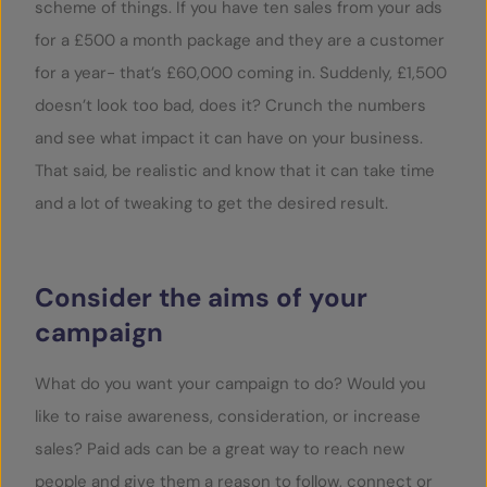
scheme of things. If you have ten sales from your ads
for a £500 a month package and they are a customer
for a year- that’s £60,000 coming in. Suddenly, £1,500
doesn’t look too bad, does it? Crunch the numbers
and see what impact it can have on your business.
That said, be realistic and know that it can take time
and a lot of tweaking to get the desired result.
Consider the aims of your
campaign
What do you want your campaign to do? Would you
like to raise awareness, consideration, or increase
sales? Paid ads can be a great way to reach new
people and give them a reason to follow, connect or