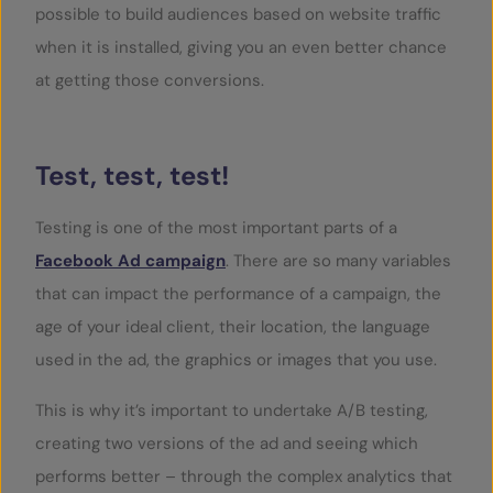
possible to build audiences based on website traffic
when it is installed, giving you an even better chance
at getting those conversions.
Test, test, test!
Testing is one of the most important parts of a
Facebook Ad campaign
. There are so many variables
that can impact the performance of a campaign, the
age of your ideal client, their location, the language
used in the ad, the graphics or images that you use.
This is why it’s important to undertake A/B testing,
creating two versions of the ad and seeing which
performs better – through the complex analytics that