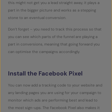
this might not get you a lead straight away, it plays a
part in the bigger picture and works as a stepping
stone to an eventual conversion.
Don’t forget – you need to track this process so that
you can see which parts of the funnel are playing a
part in conversions, meaning that going forward you
can optimise the campaigns accordingly.
Install the Facebook Pixel
You can now add a tracking code to your website and
any landing pages you are using for your campaign to
monitor which ads are performing best and lead to
the most sign-ups. The Facebook Pixel also makes it