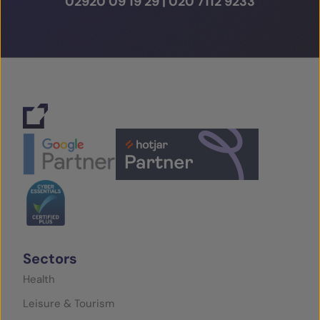
02920 09 19 29
|
020 7112 9233
Sectors
Health
Leisure & Tourism