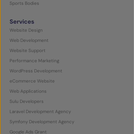
Sports Bodies
Services
Website Design
Web Development
Website Support
Performance Marketing
WordPress Development
eCommerce Website
Web Applications
Sulu Developers
Laravel Development Agency
Symfony Development Agency
Google Ads Grant