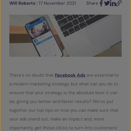
Will Roberts
|
17 November 2021
Share
Facebook
Twitter
LinkedIn
Email
SERVICES
OUR INSIGHTS
CONTACT
There’s no doubt that
Facebook Ads
are essential to
a modern marketing strategy, but what can you do to
ensure that your strategy is the absolute best it can
be, giving you better and faster results? We’ve put
together our top tips on how you can make sure that
your ads stand out, make an impact and, more
importantly, get those clicks to turn into customers!