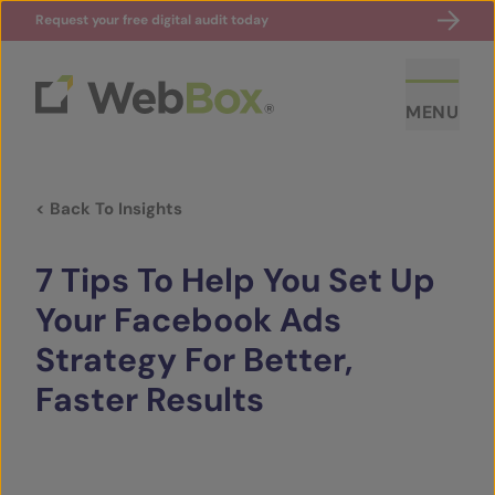
Request your free digital audit today
MENU
< Back To Insights
7 Tips To Help You Set Up
Your Facebook Ads
Strategy For Better,
ABOUT US
Faster Results
CASE STUDIES
SECTORS