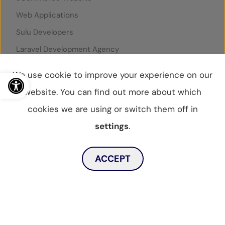
Web Applications
Sulu Developers
Laravel Development Agency
Symfony Development Agency
Open toolbar
We use cookie to improve your experience on our
Google Ads Grant
website. You can find out more about which
SuperControl Integration
cookies we are using or switch them off in
Rentals United Integration
settings
.
Toggle dark mode
ACCEPT
© WebBox 2026
|
07796087
Privacy Statement
Privacy Policy
Cookies Policy
Sitemap
MENU