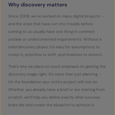
Why discovery matters
Since 2008, we’ve worked on many digital projects –
and the ones that have run into trouble before
coming to us usually have one thing in common:
unclear or undocumented requirements. Without a
solid discovery phase, it’s easy for assumptions to
creep in, priorities to shift, and timelines to stretch.
That’s why we place so much emphasis on getting the
discovery stage right. It’s more than just planning –
it’s the foundation your entire project will rest on.
Whether you already have a brief or are starting from
scratch, we’ll help you define exactly what success
looks like and create the blueprint to achieve it.