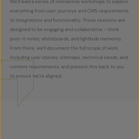
We’ll lead a series of interactive workshops to explore
everything from user journeys and CMS requirements
to integrations and functionality. These sessions are
designed to be engaging and collaborative – think
post-it notes, whiteboards, and lightbulb moments.
From there, we’ll document the full scope of work,
including user stories, sitemaps, technical needs, and
content requirements, and present this back to you
to ensure we’re aligned.