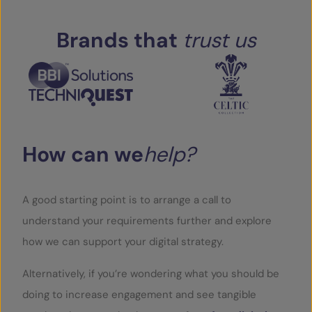
Brands
that
trust
us
How
can
we
help?
A good starting point is to arrange a call to
understand your requirements further and explore
how we can support your digital strategy.
Alternatively, if you’re wondering what you should be
doing to increase engagement and see tangible