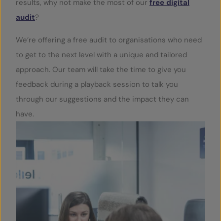
results, why not make the most of our
free digital
audit
?
We’re offering a free audit to organisations who need
to get to the next level with a unique and tailored
approach. Our team will take the time to give you
feedback during a playback session to talk you
through our suggestions and the impact they can
have.