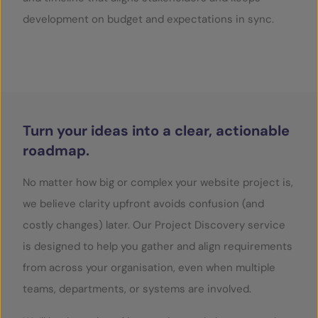
development on budget and expectations in sync.
SERVICES
OUR INSIGHTS
CONTACT
Turn your ideas into a clear, actionable
roadmap.
No matter how big or complex your website project is,
we believe clarity upfront avoids confusion (and
costly changes) later. Our Project Discovery service
is designed to help you gather and align requirements
from across your organisation, even when multiple
teams, departments, or systems are involved.