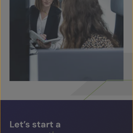
Let’s
start
a