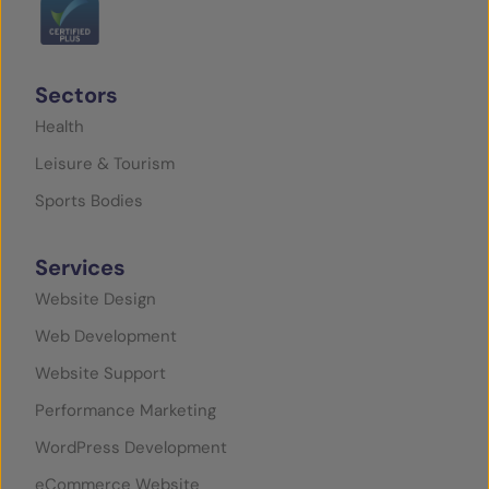
Sectors
Health
Leisure & Tourism
Sports Bodies
Services
Website Design
Web Development
Website Support
Performance Marketing
WordPress Development
eCommerce Website