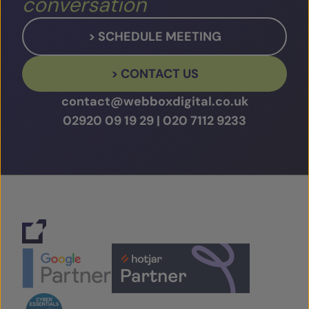
conversation
> SCHEDULE MEETING
> CONTACT US
contact@webboxdigital.co.uk
02920 09 19 29
|
020 7112 9233