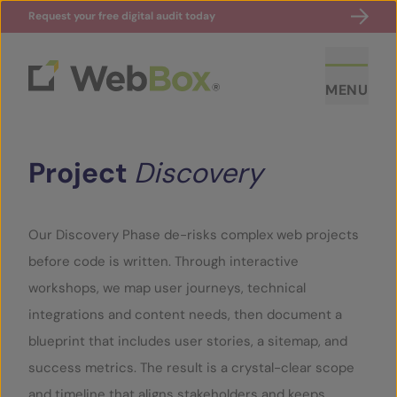
Request your free digital audit today
MENU
Project
Discovery
Our Discovery Phase de-risks complex web projects
before code is written. Through interactive
ABOUT US
workshops, we map user journeys, technical
integrations and content needs, then document a
CASE STUDIES
blueprint that includes user stories, a sitemap, and
success metrics. The result is a crystal-clear scope
SECTORS
and timeline that aligns stakeholders and keeps