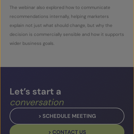
The webinar also explored how to communicate
recommendations internally, helping marketers
explain not just what should change, but why the
decision is commercially sensible and how it supports
wider business goals.
Let’s
start
a
conversation
> SCHEDULE MEETING
> CONTACT US