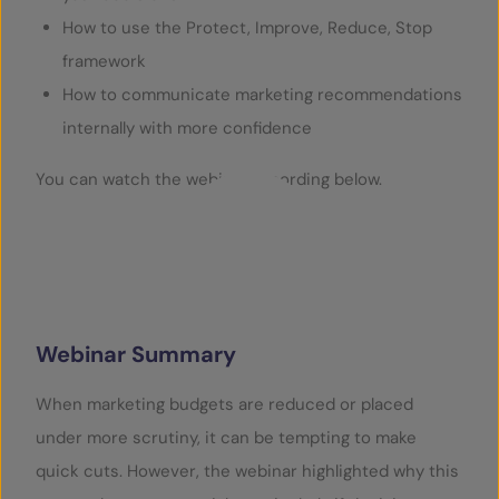
How to use the Protect, Improve, Reduce, Stop
framework
How to communicate marketing recommendations
internally with more confidence
You can watch the webinar recording below.
Play Video
Webinar Summary
When marketing budgets are reduced or placed
under more scrutiny, it can be tempting to make
quick cuts. However, the webinar highlighted why this