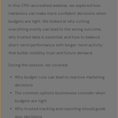
In this CPD-accredited webinar, we explored how
marketers can make more confident decisions when
budgets are tight. We looked at why cutting
everything evenly can lead to the wrong outcome,
why trusted data is essential, and how to balance
short-term performance with longer-term activity
that builds visibility, trust and future demand.
During the session, we covered:
Why budget cuts can lead to reactive marketing
decisions
The common options businesses consider when
budgets are tight
Why trusted tracking and reporting should guide
your decisions