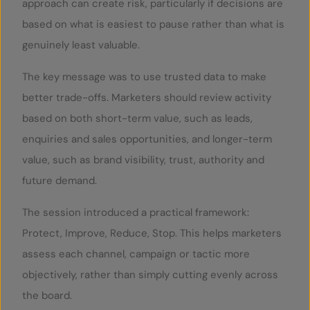
approach can create risk, particularly if decisions are
based on what is easiest to pause rather than what is
genuinely least valuable.
The key message was to use trusted data to make
better trade-offs. Marketers should review activity
based on both short-term value, such as leads,
enquiries and sales opportunities, and longer-term
value, such as brand visibility, trust, authority and
future demand.
The session introduced a practical framework:
Protect, Improve, Reduce, Stop. This helps marketers
assess each channel, campaign or tactic more
objectively, rather than simply cutting evenly across
the board.