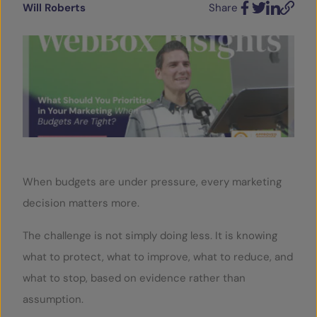
Will Roberts
Share
Facebook
Twitter
LinkedIn
Email
SERVICES
OUR INSIGHTS
CONTACT
When budgets are under pressure, every marketing
decision matters more.
The challenge is not simply doing less. It is knowing
what to protect, what to improve, what to reduce, and
what to stop, based on evidence rather than
assumption.