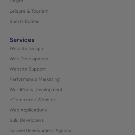
Health
Leisure & Tourism
Sports Bodies
Services
Website Design
Web Development
Website Support
Performance Marketing
WordPress Development
eCommerce Website
Web Applications
Sulu Developers
Laravel Development Agency