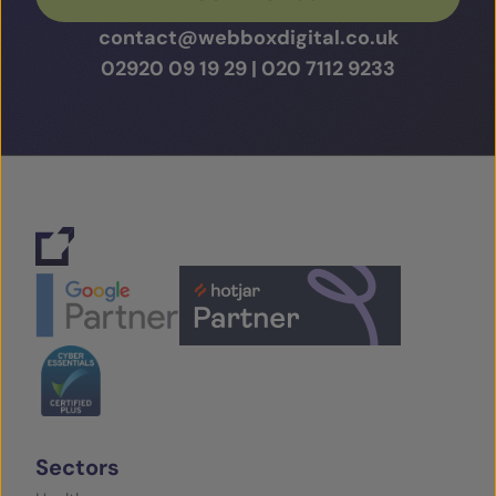
contact@webboxdigital.co.uk
02920 09 19 29
|
020 7112 9233
Sectors