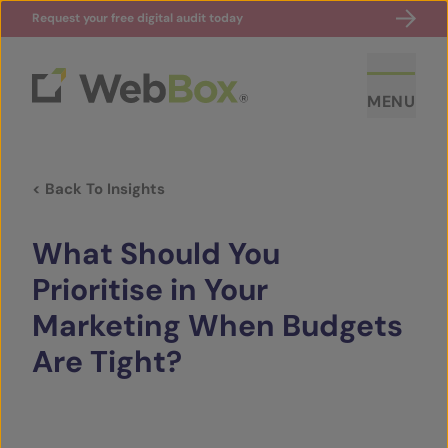
Request your free digital audit today
MENU
< Back To Insights
What Should You
Prioritise in Your
Marketing When Budgets
ABOUT US
Are Tight?
CASE STUDIES
SECTORS