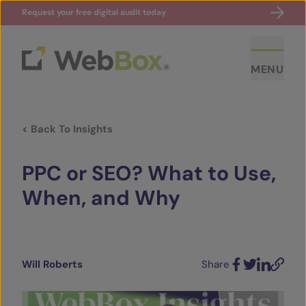
Request your free digital audit today
MENU
< Back To Insights
PPC or SEO? What to Use,
When, and Why
ABOUT US
CASE STUDIES
Will Roberts
Share
Facebook
Twitter
LinkedIn
Email
SECTORS