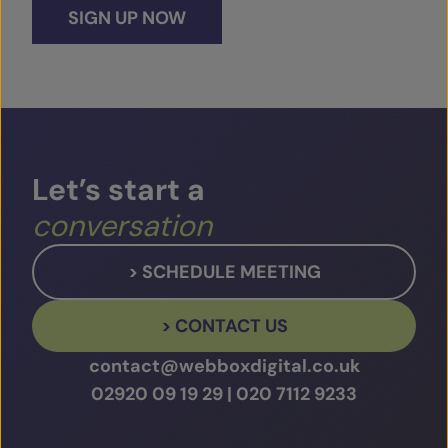
SIGN UP NOW
Let’s
start
a
conversation
> SCHEDULE MEETING
> CONTACT US
contact@webboxdigital.co.uk
02920 09 19 29
|
020 7112 9233