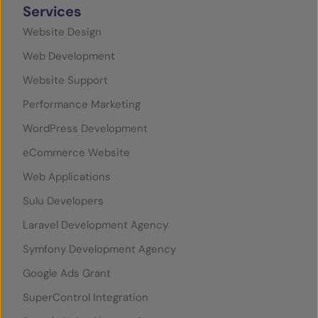
Services
Website Design
Web Development
Website Support
Performance Marketing
WordPress Development
eCommerce Website
Web Applications
Sulu Developers
Laravel Development Agency
Symfony Development Agency
Google Ads Grant
SuperControl Integration