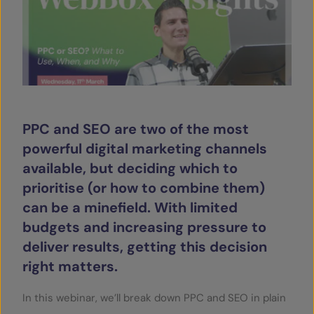
SERVICES
OUR INSIGHTS
CONTACT
PPC and SEO are two of the most
powerful digital marketing channels
available, but deciding which to
prioritise (or how to combine them)
can be a minefield. With limited
budgets and increasing pressure to
deliver results, getting this decision
right matters.
In this webinar, we’ll break down PPC and SEO in plain