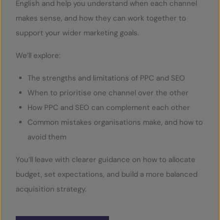
English and help you understand when each channel
makes sense, and how they can work together to
support your wider marketing goals.
We’ll explore:
The strengths and limitations of PPC and SEO
When to prioritise one channel over the other
How PPC and SEO can complement each other
Common mistakes organisations make, and how to
avoid them
You’ll leave with clearer guidance on how to allocate
budget, set expectations, and build a more balanced
acquisition strategy.