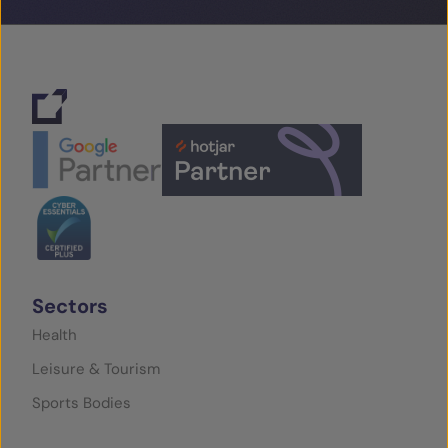
Sectors
Health
Leisure & Tourism
Sports Bodies