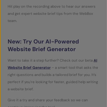
Hit play on the recording above to hear our answers
and get expert website brief tips from the WebBox
team.
New: Try Our AI-Powered
Website Brief Generator
Want to take it a step further? Check out our beta
AI
Website Brief Generator
– a smart tool that asks the
right questions and builds a tailored brief for you. It’s
perfect if you’re looking for faster, guided help writing
a website brief.
Give it a try and share your feedback so we can