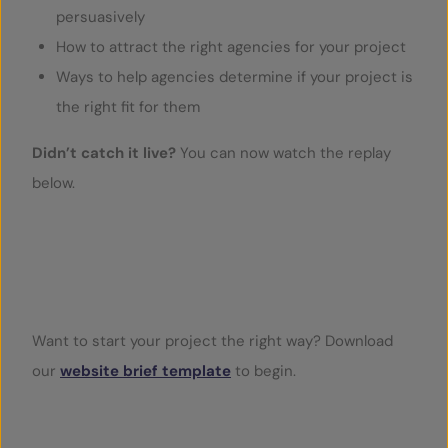
persuasively
How to attract the right agencies for your project
Ways to help agencies determine if your project is
the right fit for them
Didn’t catch it live?
You can now watch the replay
below.
Play Video
Want to start your project the right way? Download
our
website brief template
to begin.