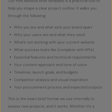
Our free website brief template is a practical tool to
help you shape a clear project outline. It walks you
through the following:
Who you are and what sets your brand apart
Who your users are and what they need
What’s not working with your current website
What success looks like (complete with KPIs)
Essential features and technical requirements
Your content approach and tone of voice
Timelines, launch goals, and budgets
Competitor analysis and visual inspiration
Your procurement process and expected outputs
This is the exact brief format we use internally to
assess new projects, and it works. Whether it’s a