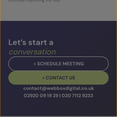
continue improving the tool.
Let’s
start
a
conversation
> SCHEDULE MEETING
> CONTACT US
contact@webboxdigital.co.uk
02920 09 19 29
|
020 7112 9233