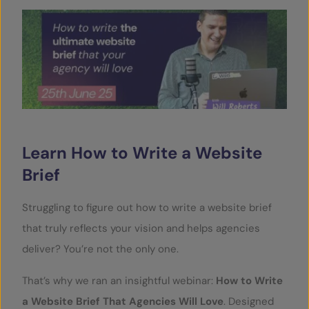
SERVICES
OUR INSIGHTS
CONTACT
Learn How to Write a Website
Brief
Struggling to figure out how to write a website brief
that truly reflects your vision and helps agencies
deliver? You’re not the only one.
That’s why we ran an insightful webinar:
How to Write
a Website Brief That Agencies Will Love
. Designed