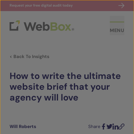
Request your free digital audit today
MENU
< Back To Insights
How to write the ultimate
website brief that your
agency will love
ABOUT US
CASE STUDIES
Will Roberts
Share
SECTORS
Facebook
Twitter
LinkedIn
Email