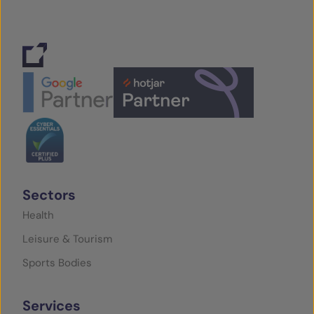
Sectors
Health
Leisure & Tourism
Sports Bodies
Services