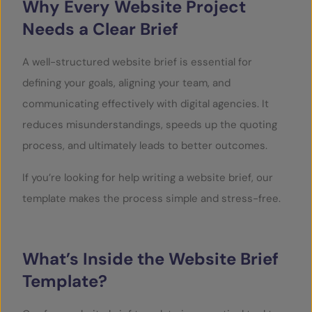
Why Every Website Project
Needs a Clear Brief
A well-structured website brief is essential for
defining your goals, aligning your team, and
communicating effectively with digital agencies. It
reduces misunderstandings, speeds up the quoting
process, and ultimately leads to better outcomes.
If you’re looking for help writing a website brief, our
template makes the process simple and stress-free.
What’s Inside the Website Brief
Template?