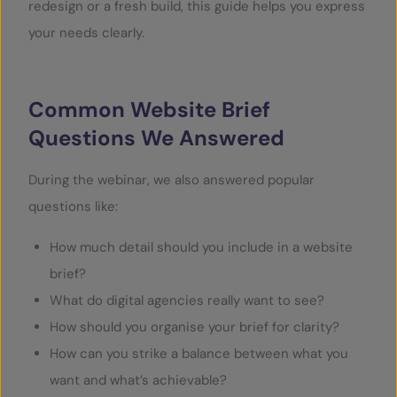
redesign or a fresh build, this guide helps you express
your needs clearly.
Common Website Brief
Questions We Answered
During the webinar, we also answered popular
questions like:
How much detail should you include in a website
brief?
What do digital agencies really want to see?
How should you organise your brief for clarity?
How can you strike a balance between what you
want and what’s achievable?