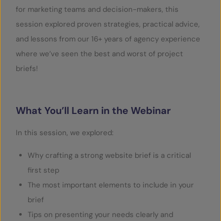
for marketing teams and decision-makers, this
session explored proven strategies, practical advice,
and lessons from our 16+ years of agency experience
where we’ve seen the best and worst of project
briefs!
What You’ll Learn in the Webinar
In this session, we explored:
Why crafting a strong website brief is a critical
first step
The most important elements to include in your
brief
Tips on presenting your needs clearly and