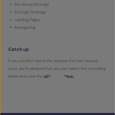
Ad-Group Strategy
Ad Copy Strategy
Landing Pages
Retargeting
Catch up
If you couldn’t watch the webinar live (we missed
you!), we’re pleased that you can watch the recording
below and view the
slide deck here.