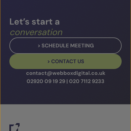
Play Video
Let’s
start
a
conversation
> SCHEDULE MEETING
> CONTACT US
contact@webboxdigital.co.uk
02920 09 19 29
|
020 7112 9233