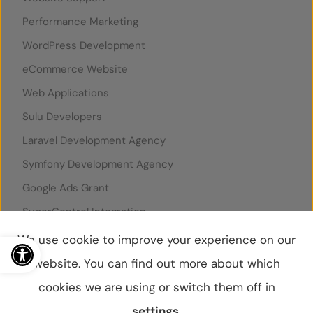
Performance Marketing
WordPress Development
eCommerce Website
Web Applications
Sulu Developers
Laravel Development Agency
Symfony Development Agency
Google Ads Grant
SuperControl Integration
Rentals United Integration
Open toolbar
We use cookie to improve your experience on our
website. You can find out more about which
cookies we are using or switch them off in
© WebBox 2026
|
07796087
settings
.