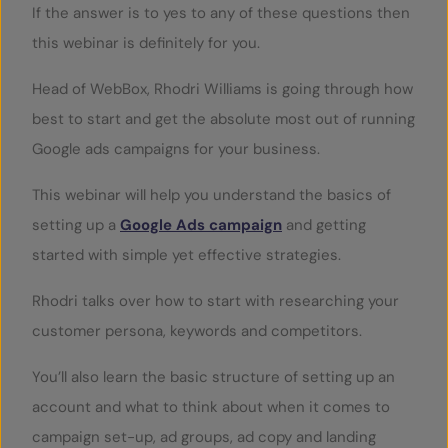
If the answer is to yes to any of these questions then
this webinar is definitely for you.
Head of WebBox, Rhodri Williams is going through how
best to start and get the absolute most out of running
Google ads campaigns for your business.
This webinar will help you understand the basics of
setting up a
Google Ads campaign
and getting
started with simple yet effective strategies.
Rhodri talks over how to start with researching your
customer persona, keywords and competitors.
You’ll also learn the basic structure of setting up an
account and what to think about when it comes to
campaign set-up, ad groups, ad copy and landing