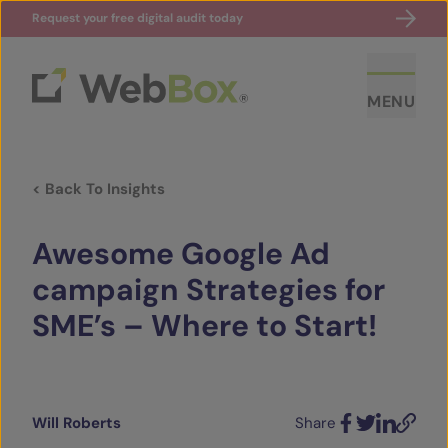
Request your free digital audit today
MENU
< Back To Insights
Awesome Google Ad
campaign Strategies for
SME’s – Where to Start!
ABOUT US
CASE STUDIES
Will Roberts
Share
SECTORS
Facebook
Twitter
LinkedIn
Email