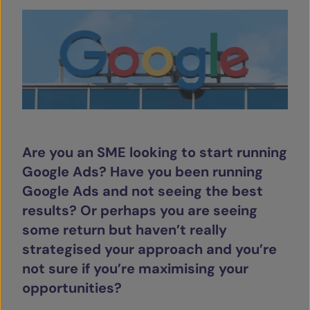
SERVICES
OUR INSIGHTS
CONTACT
Are you an SME looking to start running
Google Ads? Have you been running
Google Ads and not seeing the best
results? Or perhaps you are seeing
some return but haven’t really
strategised your approach and you’re
not sure if you’re maximising your
opportunities?