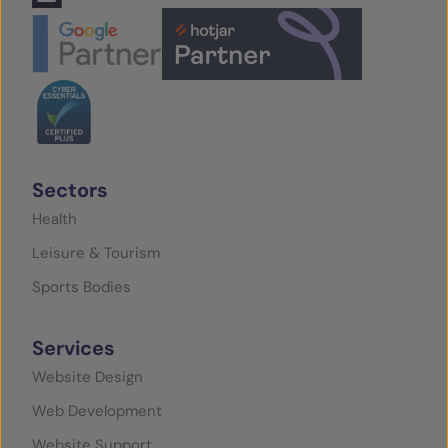
Sectors
Health
Leisure & Tourism
Sports Bodies
Services
Website Design
Web Development
Website Support