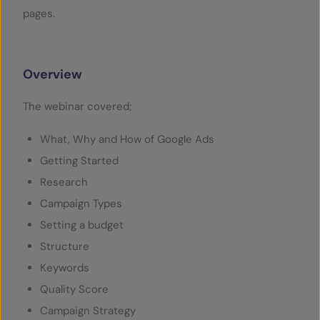
pages.
Overview
The webinar covered;
What, Why and How of Google Ads
Getting Started
Research
Campaign Types
Setting a budget
Structure
Keywords
Quality Score
Campaign Strategy