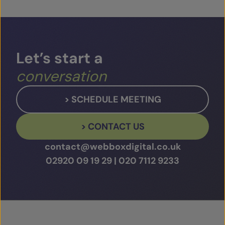
Play Video
Let’s
start
a
conversation
> SCHEDULE MEETING
> CONTACT US
contact@webboxdigital.co.uk
02920 09 19 29
|
020 7112 9233