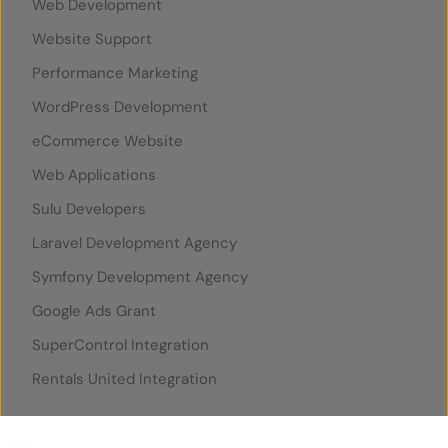
Web Development
Website Support
Performance Marketing
WordPress Development
eCommerce Website
Web Applications
Sulu Developers
Laravel Development Agency
Symfony Development Agency
Google Ads Grant
SuperControl Integration
Rentals United Integration