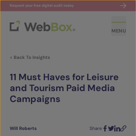
Request your free digital audit today
MENU
< Back To Insights
11 Must Haves for Leisure
and Tourism Paid Media
Campaigns
ABOUT US
CASE STUDIES
Will Roberts
Share
SECTORS
Facebook
Twitter
LinkedIn
Email