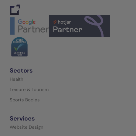
Sectors
Health
Leisure & Tourism
Sports Bodies
Services
Website Design