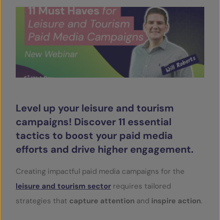
SERVICES
OUR INSIGHTS
CONTACT
Level up your leisure and tourism
campaigns! Discover 11 essential
tactics to boost your paid media
efforts and drive higher engagement.
Creating impactful paid media campaigns for the
leisure and tourism sector
requires tailored
strategies that
capture attention
and
inspire action
.