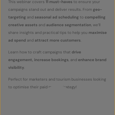
This webinar covers
11 must-haves
to ensure your
campaigns stand out and deliver results. From
geo-
targeting
and
seasonal ad scheduling
to
compelling
creative assets
and
audience segmentation
, we’ll
share insights and practical tips to help you
maximise
ad spend
and
attract more customers
.
Learn how to craft campaigns that
drive
engagement, increase bookings
, and
enhance brand
visibility
.
Perfect for marketers and tourism businesses looking
to optimise their paid media strategy!