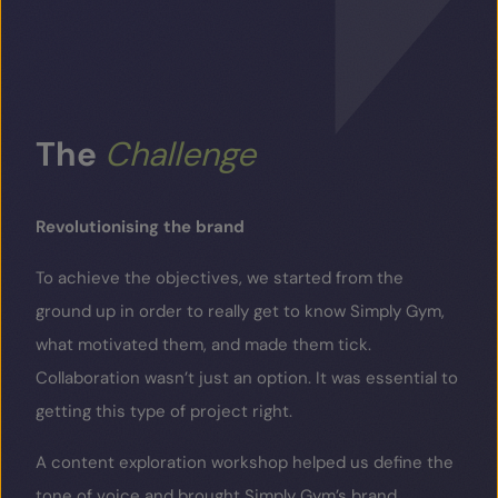
The
Challenge
Revolutionising the brand
To achieve the objectives, we started from the
ground up in order to really get to know Simply Gym,
what motivated them, and made them tick.
Collaboration wasn’t just an option. It was essential to
getting this type of project right.
A content exploration workshop helped us define the
tone of voice and brought Simply Gym’s brand