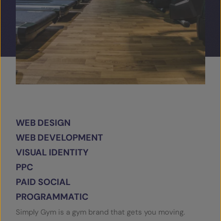
SERVICES
OUR INSIGHTS
CONTACT
WEB DESIGN
WEB DEVELOPMENT
VISUAL IDENTITY
PPC
PAID SOCIAL
PROGRAMMATIC
Simply Gym is a gym brand that gets you moving.