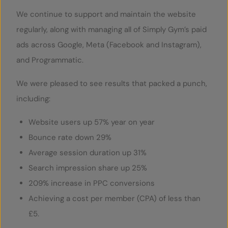
We continue to support and maintain the website
regularly, along with managing all of Simply Gym’s paid
ads across Google, Meta (Facebook and Instagram),
and Programmatic.
We were pleased to see results that packed a punch,
including:
Website users up 57% year on year
Bounce rate down 29%
Average session duration up 31%
Search impression share up 25%
209% increase in PPC conversions
Achieving a cost per member (CPA) of less than
£5.