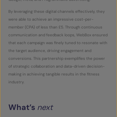
By leveraging these digital channels effectively, they
were able to achieve an impressive cost-per-
member (CPA) of less than £5. Through continuous
communication and feedback loops, WebBox ensured
that each campaign was finely tuned to resonate with
the target audience, driving engagement and
conversions. This partnership exemplifies the power
of strategic collaboration and data-driven decision-
making in achieving tangible results in the fitness
industry.
What’s
next