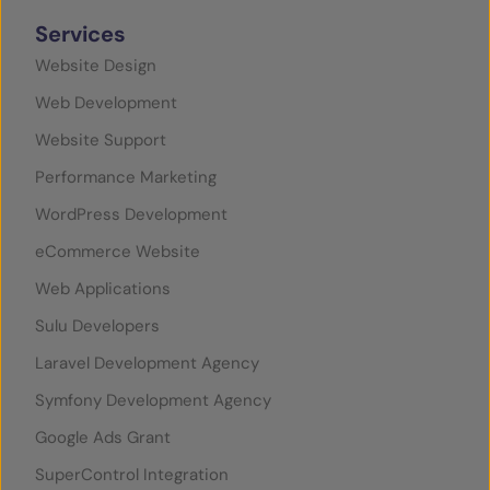
Services
Website Design
Web Development
Website Support
Performance Marketing
WordPress Development
eCommerce Website
Web Applications
Sulu Developers
Laravel Development Agency
Symfony Development Agency
Google Ads Grant
SuperControl Integration