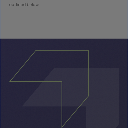
outlined below.