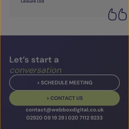
Leisure Ltd
Let’s
start
a
conversation
> SCHEDULE MEETING
> CONTACT US
contact@webboxdigital.co.uk
02920 09 19 29
|
020 7112 9233