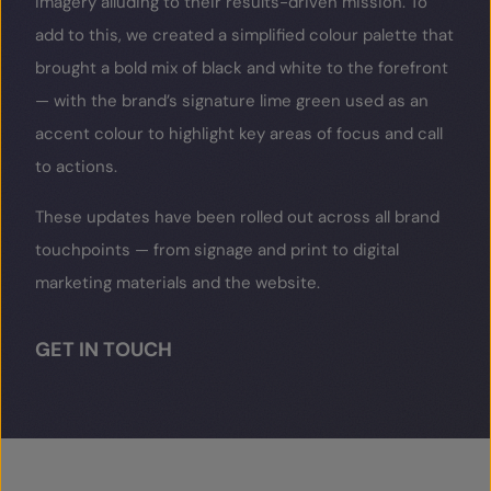
imagery alluding to their results-driven mission. To
add to this, we created a simplified colour palette that
brought a bold mix of black and white to the forefront
— with the brand’s signature lime green used as an
accent colour to highlight key areas of focus and call
to actions.
These updates have been rolled out across all brand
touchpoints — from signage and print to digital
marketing materials and the website.
GET IN TOUCH