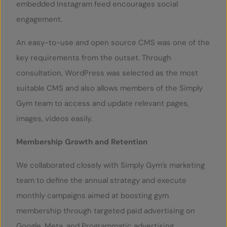
embedded Instagram feed encourages social
engagement.
An easy-to-use and open source CMS was one of the
key requirements from the outset. Through
consultation, WordPress was selected as the most
suitable CMS and also allows members of the Simply
Gym team to access and update relevant pages,
images, videos easily.
Membership Growth and Retention
We collaborated closely with Simply Gym’s marketing
team to define the annual strategy and execute
monthly campaigns aimed at boosting gym
membership through targeted paid advertising on
Google, Meta, and Programmatic advertising.