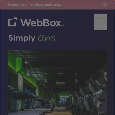
Request your free digital audit today
MENU
Simply
Gym
ABOUT US
CASE STUDIES
SECTORS