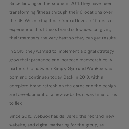
Since landing on the scene in 2011, they have been
transforming fitness through their 6 locations over
the UK. Welcoming those from all levels of fitness or
experience, this fitness brand is focused on giving
their members the very best so they can get results.
In 2015, they wanted to implement a digital strategy,
grow their presence and increase memberships. A
partnership between Simply Gym and WebBox was
born and continues today. Back in 2019, with a
complete brand refresh on the cards and the design
and development of a new website, it was time for us
to flex.
Since 2015, WebBox has delivered the rebrand, new
website, and digital marketing for the group, as