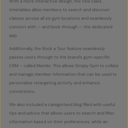
With a more interactive design, the new class
timetables allow members to search and discover
classes across all six gym locations and seamlessly
connect with — and book through — the dedicated
app.
Additionally, the Book a Tour feature seamlessly
passes users through to the brand’s gym-specific
CRM – called Membr. This allows Simply Gym to collate
and manage member information that can be used to
personalise retargeting activity and enhance
conversions.
We also included a categorised blog filled with useful
tips and advice that allows users to search and filter
information based on their preferences, while an