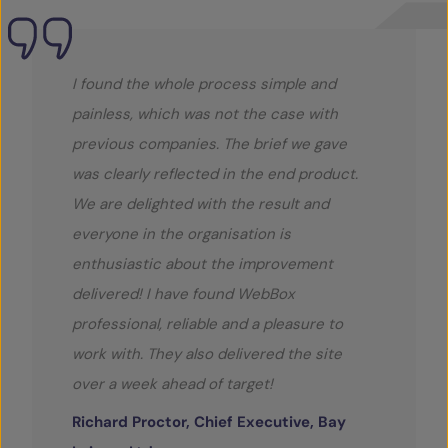
I found the whole process simple and
painless, which was not the case with
previous companies. The brief we gave
was clearly reflected in the end product.
We are delighted with the result and
everyone in the organisation is
enthusiastic about the improvement
delivered! I have found WebBox
professional, reliable and a pleasure to
work with. They also delivered the site
over a week ahead of target!
Richard Proctor, Chief Executive, Bay