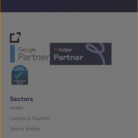
Sectors
Health
Leisure & Tourism
Sports Bodies