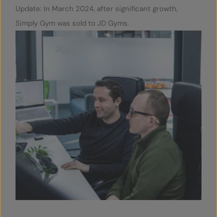
Update: In March 2024, after significant growth,
Simply Gym was sold to JD Gyms.