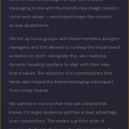
messaging in line with the brand’s new image, mission,
vision and values — and helped shape the content
across all platforms.
We set up focus groups with board members and gym
managers, and this allowed us to keep the visual brand
evolution on point. Alongside this, we created a
dynamic heading typeface to align with their new
brand values. The adoption of a contemporary font
family also helped the brand messaging stand apart
from similar brands.
We wanted to convey that this was a brand that
knows it’s target audience and has a clear advantage
over competitors. This meant a grittier style of