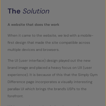
The
Solution
A website that does the work
When it came to the website, we led with a mobile-
first design that made the site compatible across
multiple devices and browsers.
The UI (user interface) design played out the new
brand image and placed a heavy focus on UX (user
experience). It is because of this that the Simply Gym
Difference page incorporates a visually interesting
parallax UI which brings the brand’s USPs to the
forefront.